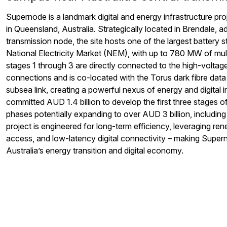
Supernode
is a landmark digital and energy infrastructure p
in Queensland, Australia. Strategically
located
in Brendale
,
ad
transmission node
,
the site hosts one of the largest battery st
National Electricity Market (NEM), with up to 7
8
0 MW of mult
stage
s 1 thr
ough
3
are
directly connected to the high-voltage
connections and is co-located with the Torus dark fibre data 
subsea link, creating a powerful
nexus
of energy and digital i
committed AU
D
1.4 billion to develop the first three stages o
phases potentially expanding to over AU
D
3 billion, includi
project is engineered for long-term efficiency,
leveraging
rene
access, and low-latency digital connectivity
–
making
Super
Australia’s energy transition and digital economy.