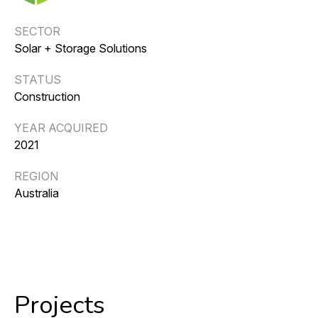
SECTOR
Solar + Storage Solutions
STATUS
Construction
YEAR ACQUIRED
2021
REGION
Australia
Projects