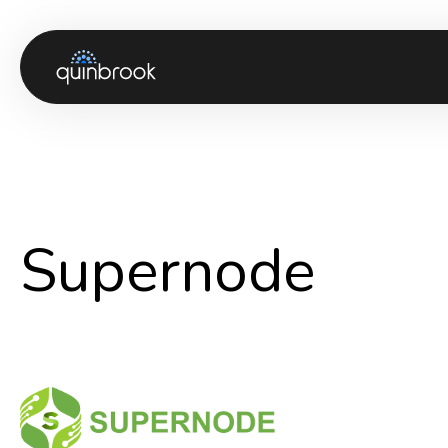
About us
Capabilities & Sectors
Our portfolio
Supernode
Sustainability
News & Insights
Careers
Contact