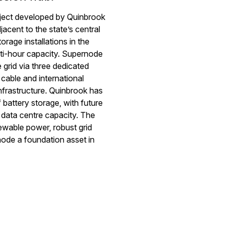
roject developed by
Quinbrook
jacent to
the state’s central
orage installations in the
i-hour capacity.
Supernode
 grid via three dedicated
cable and international
nfrastructure.
Quinbrook
has
f battery storage, with future
ng data centre capacity. The
wable power, robust grid
node
a foundation asset in