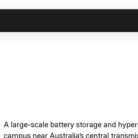
A large-scale battery storage and hyper
campus near Australia’s central transmi