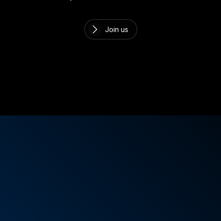
Join us