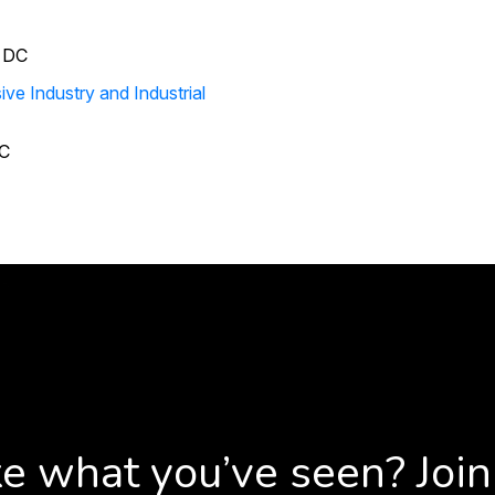
ive Industry and Industrial
C
ke what you’ve seen? Join