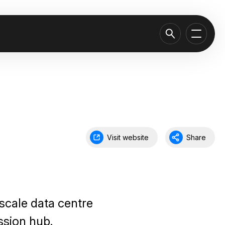
Visit website
Share
scale data centre
ssion hub.