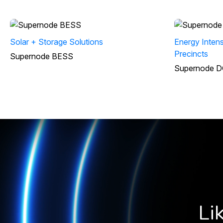
Solar + Storage Solutions
Energy Intens
Precincts
Supernode BESS
Supernode D
Li