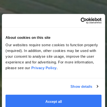
About cookies on this site
Our websites require some cookies to function properly
(required). In addition, other cookies may be used with
your consent to analyse site usage, improve the user
Defining the energy
experience and for advertising. For more information,
please see our
Privacy Policy
.
infrastructure of
tomorrow
Show details
Quinbrook’s story is one of creative invention,
Accept all
pioneering development and capturing value upside.