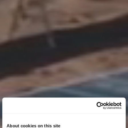
About cookies on this site