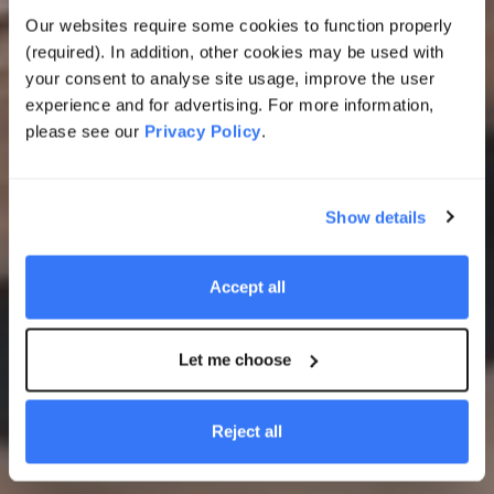
Our websites require some cookies to function properly
(required). In addition, other cookies may be used with
your consent to analyse site usage, improve the user
experience and for advertising. For more information,
We do more than
please see our
Privacy Policy
.
invest, we create.
Show details
Delivering tomorrow’s
energy...
Accept all
Let me choose
Reject all