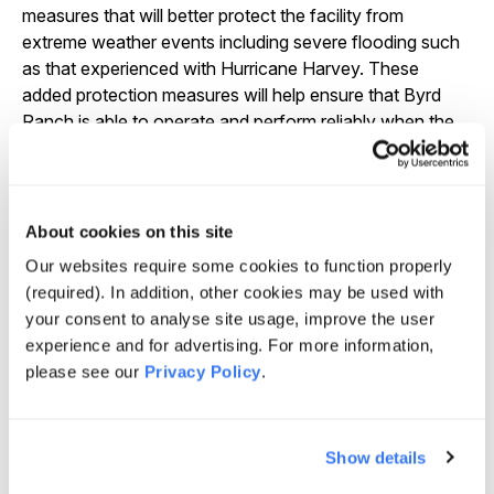
measures that will better protect the facility from
extreme weather events including severe flooding such
as that experienced with Hurricane Harvey. These
added protection measures will help ensure that Byrd
Ranch is able to operate and perform reliably when the
community needs it most.
About cookies on this site
We’re proud to break ground on our latest
Our websites require some cookies to function properly
contribution to addressing the Texas power grid’s
(required). In addition, other cookies may be used with
reliability challenges. Byrd Ranch is one of more than
your consent to analyse site usage, improve the user
70 innovative standalone storage and solar-plus
experience and for advertising. For more information,
storage projects in GlidePath’s 12 GWh development
please see our
Privacy Policy
.
inventory located across 20 U.S. states. Our team has
been developing energy storage projects since 2013
and understands the full lifecycle of development,
Show details
construction and operations of these critical facilities.
This expertise allows us to not only deliver robust