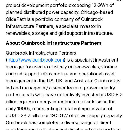
project development portfolio exceeding 12 GWh of
planned distributed power capacity. Chicago-based
GlidePath is a portfolio company of Quinbrook
Infrastructure Partners, a specialist investor in
renewables, storage and grid support infrastructure.
About Quinbrook Infrastructure Partners
Quinbrook Infrastructure Partners
(
http://www.quinbrook.com
) is a specialist investment
manager focused exclusively on renewables, storage
and grid support infrastructure and operational asset
management in the US, UK, and Australia. Quinbrook is
led and managed by a senior team of power industry
professionals who have collectively invested c.USD 8.2
billion equity in energy infrastructure assets since the
early 1990s, representing a total enterprise value of
c.USD 28.7 billion or 19.5 GW of power supply capacity.
Quinbrook has completed a diverse range of direct
investments in both utility and distributed scale onshore