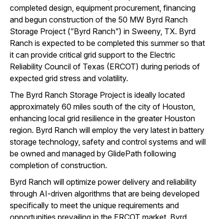
completed design, equipment procurement, financing
and begun construction of the 50 MW Byrd Ranch
Storage Project (”Byrd Ranch”) in Sweeny, TX. Byrd
Ranch is expected to be completed this summer so that
it can provide critical grid support to the Electric
Reliability Council of Texas (ERCOT) during periods of
expected grid stress and volatility.
The Byrd Ranch Storage Project is ideally located
approximately 60 miles south of the city of Houston,
enhancing local grid resilience in the greater Houston
region. Byrd Ranch will employ the very latest in battery
storage technology, safety and control systems and will
be owned and managed by GlidePath following
completion of construction.
Byrd Ranch will optimize power delivery and reliability
through AI-driven algorithms that are being developed
specifically to meet the unique requirements and
opportunities prevailing in the ERCOT market. Byrd