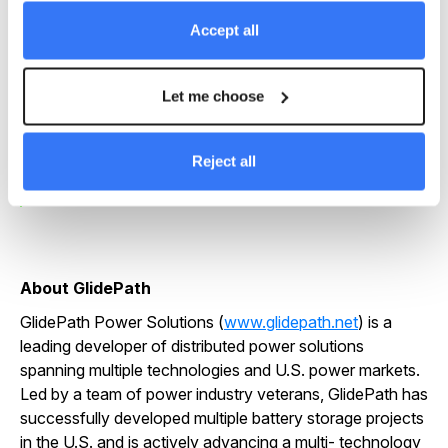
financial results for our investors but, more
Accept all
importantly, to deploy technologically advanced, safe
and reliable projects which add real value to our host
communities.
Let me choose
Chris McKissack
Reject all
CEO
About GlidePath
GlidePath Power Solutions (
www.glidepath.net
) is a
leading developer of distributed power solutions
spanning multiple technologies and U.S. power markets.
Led by a team of power industry veterans, GlidePath has
successfully developed multiple battery storage projects
in the U.S. and is actively advancing a multi- technology