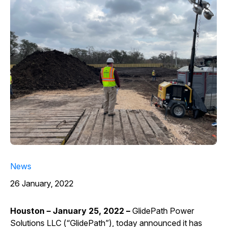
News
26 January, 2022
Houston – January 25, 2022 –
GlidePath Power
Solutions LLC (“GlidePath”), today announced it has