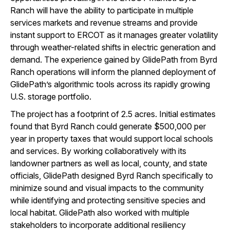
Ranch will have the ability to participate in multiple
services markets and revenue streams and provide
instant support to ERCOT as it manages greater volatility
through weather-related shifts in electric generation and
demand. The experience gained by GlidePath from Byrd
Ranch operations will inform the planned deployment of
GlidePath’s algorithmic tools across its rapidly growing
U.S. storage portfolio.
The project has a footprint of 2.5 acres. Initial estimates
found that Byrd Ranch could generate $500,000 per
year in property taxes that would support local schools
and services. By working collaboratively with its
landowner partners as well as local, county, and state
officials, GlidePath designed Byrd Ranch specifically to
minimize sound and visual impacts to the community
while identifying and protecting sensitive species and
local habitat. GlidePath also worked with multiple
stakeholders to incorporate additional resiliency