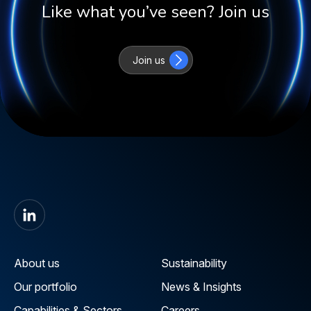
Like what you’ve seen? Join us
Join us
About us
Sustainability
Our portfolio
News & Insights
Capabilities & Sectors
Careers