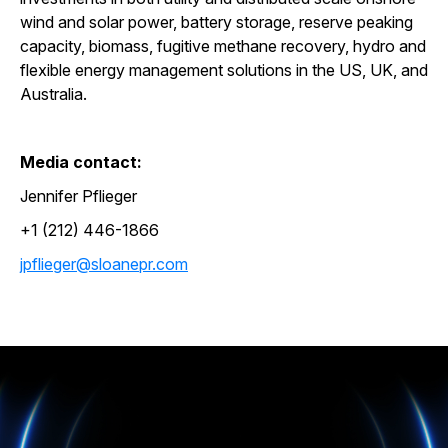
wind and solar power, battery storage, reserve peaking
capacity, biomass, fugitive methane recovery, hydro and
flexible energy management solutions in the US, UK, and
Australia.
Media contact:
Jennifer Pflieger
+1 (212) 446-1866
jpflieger@sloanepr.com