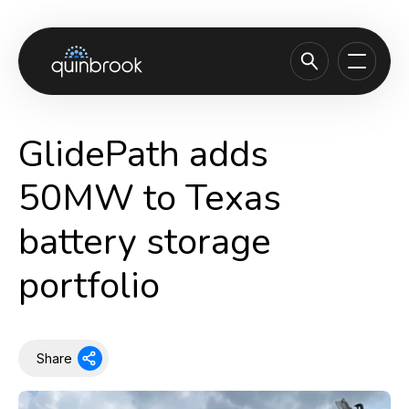
About us
GlidePath adds
Capabilities & Sectors
50MW to Texas
Our portfolio
battery storage
Sustainability
portfolio
News & Insights
Careers
Contact
Share