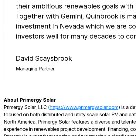
their ambitious renewables goals with 
Together with Gemini, Quinbrook is ma
investment in Nevada which we are con
investors well for many decades to co
David Scaysbrook
Managing Partner
About Primergy Solar
Primergy Solar, LLC (
https://www.primergysolar.com
) is a d
focused on both distributed and utility scale solar PV and bat
North America. Primergy Solar features a diverse and talent
experience in renewables project development, financing, co