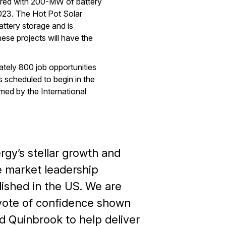
ired with 200-MW of battery
023. The Hot Pot Solar
ttery storage and is
ese projects will have the
ately 800 job opportunities
 scheduled to begin in the
rmed by the International
ergy’s stellar growth and
 market leadership
lished in the US. We are
r vote of confidence shown
d Quinbrook to help deliver