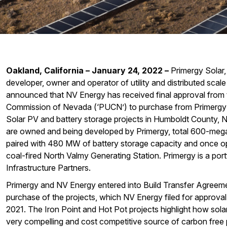
Oakland, California – January 24, 2022
–
Primergy Solar,
developer, owner and operator of utility and distributed scale
announced that NV Energy has received final approval from th
Commission of Nevada (‘PUCN’) to purchase from Primergy 
Solar PV and battery storage projects in Humboldt County, 
are owned and being developed by Primergy, total 600-meg
paired with 480 MW of battery storage capacity and once oper
coal-fired North Valmy Generating Station. Primergy is a po
Infrastructure Partners.
Primergy and NV Energy entered into Build Transfer Agreeme
purchase of the projects, which NV Energy filed for approval
2021. The Iron Point and Hot Pot projects highlight how sola
very compelling and cost competitive source of carbon free p