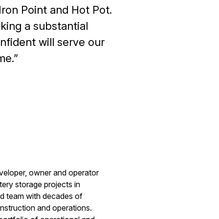
Iron Point and Hot Pot.
king a substantial
fident will serve our
me.
eveloper, owner and operator
tery storage projects in
ed team with decades of
nstruction and operations.