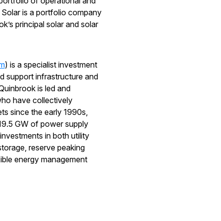
portfolio of operational and
 Solar is a portfolio company
’s principal solar and solar
om
) is a specialist investment
 support infrastructure and
Quinbrook is led and
ho have collectively
ets since the early 1990s,
r 19.5 GW of power supply
nvestments in both utility
storage, reserve peaking
exible energy management