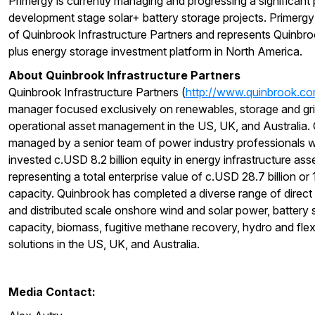
Primergy is currently managing and progressing a significant 
development stage solar+ battery storage projects. Primergy
of Quinbrook Infrastructure Partners and represents Quinbrook
plus energy storage investment platform in North America.
About Quinbrook Infrastructure Partners
Quinbrook Infrastructure Partners (
http://www.quinbrook.c
manager focused exclusively on renewables, storage and grid
operational asset management in the US, UK, and Australia. 
managed by a senior team of power industry professionals w
invested c.USD 8.2 billion equity in energy infrastructure ass
representing a total enterprise value of c.USD 28.7 billion o
capacity. Quinbrook has completed a diverse range of direct i
and distributed scale onshore wind and solar power, battery 
capacity, biomass, fugitive methane recovery, hydro and fl
solutions in the US, UK, and Australia.
Media Contact: