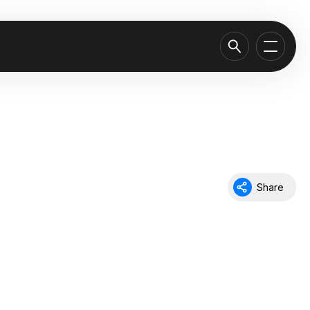
Share