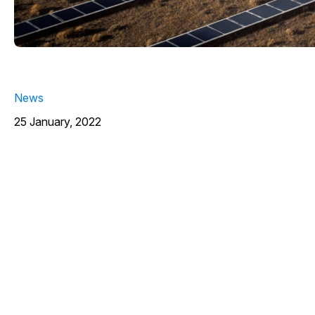
News
25 January, 2022