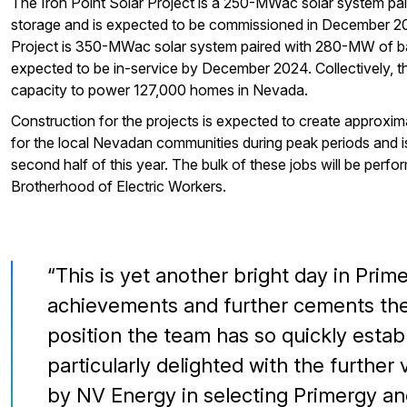
The Iron Point Solar Project is a 250-MWac solar system pa
storage and is expected to be commissioned in December 2
Project is 350-MWac solar system paired with 280-MW of ba
expected to be in-service by December 2024. Collectively, th
capacity to power 127,000 homes in Nevada.
Construction for the projects is expected to create approxim
for the local Nevadan communities during peak periods and is
second half of this year. The bulk of these jobs will be perfo
Brotherhood of Electric Workers.
This is yet another bright day in Prim
achievements and further cements the
position the team has so quickly estab
particularly delighted with the furthe
by NV Energy in selecting Primergy an