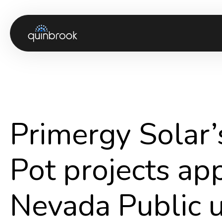
About us
Capabilities & Sectors
Our portfolio
Primergy Solar’s
Sustainability
News & Insights
Pot projects ap
Careers
Nevada Public ut
Contact