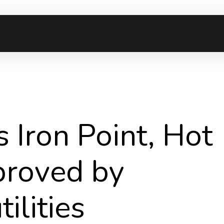
 Iron Point, Hot
proved by
ilities