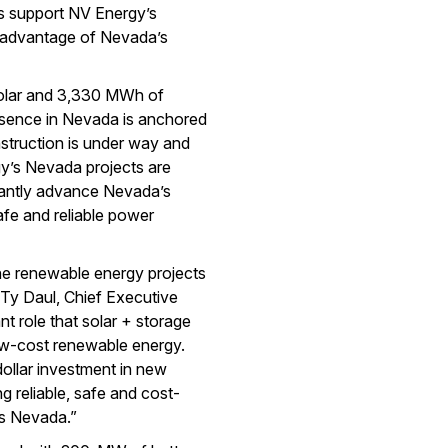
cts support NV Energy’s
ll advantage of Nevada’s
olar and 3,330 MWh of
sence in Nevada is anchored
nstruction is under way and
y’s Nevada projects are
icantly advance Nevada’s
afe and reliable power
e renewable energy projects
 Ty Daul, Chief Executive
t role that solar + storage
low-cost renewable energy.
 dollar investment in new
g reliable, safe and cost-
ss Nevada.”