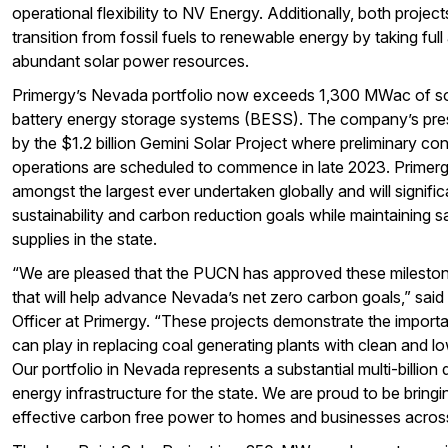
operational flexibility to NV Energy. Additionally, both proje
transition from fossil fuels to renewable energy by taking fu
abundant solar power resources.
Primergy’s Nevada portfolio now exceeds 1,300 MWac of s
battery energy storage systems (BESS). The company’s pre
by the $1.2 billion Gemini Solar Project where preliminary co
operations are scheduled to commence in late 2023. Primerg
amongst the largest ever undertaken globally and will signif
sustainability and carbon reduction goals while maintaining s
supplies in the state.
“We are pleased that the PUCN has approved these mileston
that will help advance Nevada’s net zero carbon goals,” said
Officer at Primergy. “These projects demonstrate the importan
can play in replacing coal generating plants with clean and 
Our portfolio in Nevada represents a substantial multi-billion
energy infrastructure for the state. We are proud to be bringin
effective carbon free power to homes and businesses acro