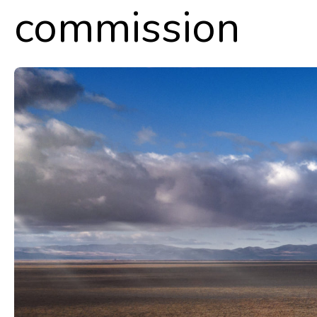
commission