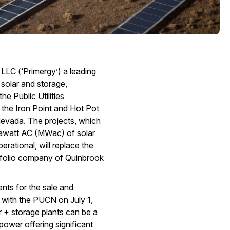
 LLC (‘Primergy’) a leading
 solar and storage,
e Public Utilities
the Iron Point and Hot Pot
Nevada. The projects, which
awatt AC (MWac) of solar
ational, will replace the
rtfolio company of Quinbrook
nts for the sale and
 with the PUCN on July 1,
r + storage plants can be a
ower offering significant