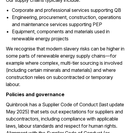
Our supply chains typically include:
Corporate and professional services supporting QB
Engineering, procurement, construction, operations
and maintenance services supporting PEP
Equipment, components and materials used in
renewable energy projects
We recognise that modern slavery risks can be higher in
some parts of renewable energy supply chains—for
example where complex, multi-tier sourcing is involved
(including certain minerals and materials) and where
construction relies on subcontracted or temporary
labour.
Policies and governance
Quinbrook has a Supplier Code of Conduct (last update
May 2025) that sets out expectations for suppliers and
subcontractors, including compliance with applicable
laws, labour standards and respect for human rights.