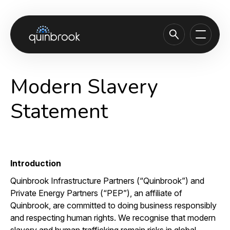
About us
Modern Slavery
Capabilities & Sectors
Statement
Our portfolio
Sustainability
News & Insights
Introduction
Careers
Quinbrook Infrastructure Partners (“Quinbrook”) and
Private Energy Partners (“PEP”), an affiliate of
Contact
Quinbrook, are committed to doing business responsibly
and respecting human rights. We recognise that modern