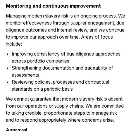
Monitoring and continuous improvement
Managing modern slavery risk is an ongoing process. We
monitor effectiveness through supplier engagement, due
diligence outcomes and internal review, and we continue
to improve our approach over time. Areas of focus
include:
Improving consistency of due diligence approaches
across portfolio companies
Strengthening documentation and traceability of
assessments
Reviewing policies, processes and contractual
standards on a periodic basis
We cannot guarantee that modern slavery risk is absent
from our operations or supply chains. We are committed
to taking credible, proportionate steps to manage risk
and to respond appropriately where concerns arise.
Approval