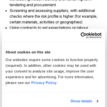
tendering and procurement
Screening and assessing suppliers, with additional
checks where the risk profile is higher (for example,
certain materials, activities or geographies)
Using contracts to set expectations on labour
standards, cooperation with due diligence and
information sharing
Where applicable, building long-term contracts,
partnerships and framework agreements with
About cookies on this site
suppliers as part of encouraging good practice on
Our websites require some cookies to function properly
labour and supply chain standards
(required). In addition, other cookies may be used with
We also expect suppliers to manage relevant risks within
your consent to analyse site usage, improve the user
their own operations and supply chains through
experience and for advertising. For more information,
appropriate policies and controls.
please see our
Privacy Policy
.
Risk identification and priority areas
We consider a range of inputs when identifying where
Show details
modern slavery risk may be higher, including sector