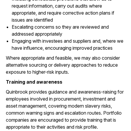
request information, carry out audits where
appropriate, and require corrective action plans if
issues are identified
Escalating concerns so they are reviewed and
addressed appropriately
Engaging with investees and suppliers and, where we
have influence, encouraging improved practices
Where appropriate and feasible, we may also consider
alternative sourcing or delivery approaches to reduce
exposure to higher-risk inputs.
Training and awareness
Quinbrook provides guidance and awareness-raising for
employees involved in procurement, investment and
asset management, covering modern slavery risks,
common warning signs and escalation routes. Portfolio
companies are encouraged to provide training that is
appropriate to their activities and risk profile.