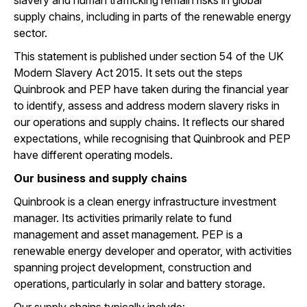
slavery and human trafficking remain risks in global
supply chains, including in parts of the renewable energy
sector.
This statement is published under section 54 of the UK
Modern Slavery Act 2015. It sets out the steps
Quinbrook and PEP have taken during the financial year
to identify, assess and address modern slavery risks in
our operations and supply chains. It reflects our shared
expectations, while recognising that Quinbrook and PEP
have different operating models.
Our business and supply chains
Quinbrook is a clean energy infrastructure investment
manager. Its activities primarily relate to fund
management and asset management. PEP is a
renewable energy developer and operator, with activities
spanning project development, construction and
operations, particularly in solar and battery storage.