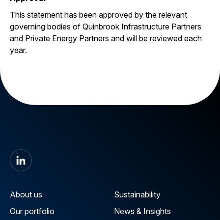
This statement has been approved by the relevant
governing bodies of Quinbrook Infrastructure Partners
and Private Energy Partners and will be reviewed each
year.
About us
Sustainability
Our portfolio
News & Insights