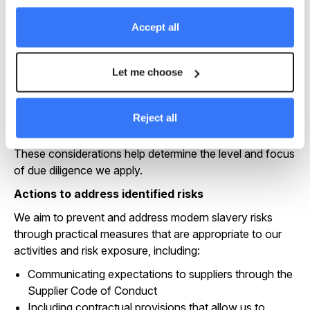
research, supplier engagement, due diligence findings
and external advice. Priority areas can include:
Accept all
Manufacturing and processing stages within
renewable technology supply chains
Let me choose
Construction activities that involve subcontracting
and temporary labour
Supply chains with links to higher-risk materials or
Reject all
jurisdictions
These considerations help determine the level and focus
of due diligence we apply.
Actions to address identified risks
We aim to prevent and address modern slavery risks
through practical measures that are appropriate to our
activities and risk exposure, including:
Communicating expectations to suppliers through the
Supplier Code of Conduct
Including contractual provisions that allow us to