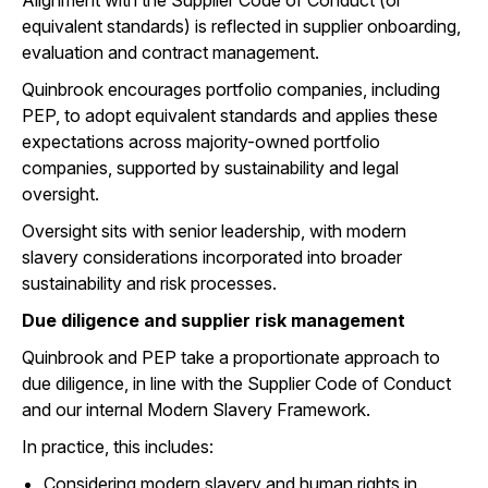
Alignment with the Supplier Code of Conduct (or
equivalent standards) is reflected in supplier onboarding,
evaluation and contract management.
Quinbrook encourages portfolio companies, including
PEP, to adopt equivalent standards and applies these
expectations across majority-owned portfolio
companies, supported by sustainability and legal
oversight.
Oversight sits with senior leadership, with modern
slavery considerations incorporated into broader
sustainability and risk processes.
Due diligence and supplier risk management
Quinbrook and PEP take a proportionate approach to
due diligence, in line with the Supplier Code of Conduct
and our internal Modern Slavery Framework.
In practice, this includes:
Considering modern slavery and human rights in