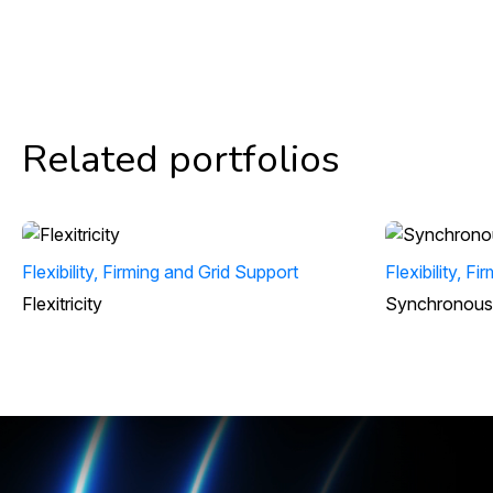
Related portfolios
Flexibility, Firming and Grid Support
Flexibility, F
Flexitricity
Synchronous