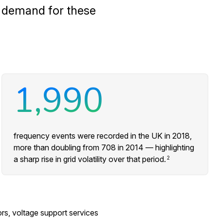
e demand for these
1,990
frequency events were recorded in the UK in 2018,
more than doubling from 708 in 2014 — highlighting
a sharp rise in grid volatility over that period.
2
s, voltage support services