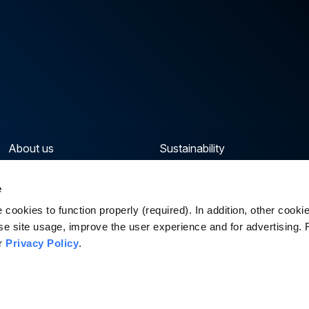
About us
Sustainability
Our portfolio
News & Insights
e
Capabilities & Sectors
Careers
cookies to function properly (required). In addition, other cook
se site usage, improve the user experience and for advertising.
ur
Privacy Policy
.
Priva