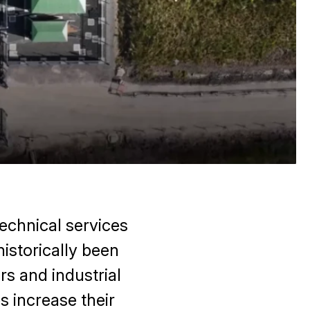
echnical services
historically been
rs and industrial
 increase their