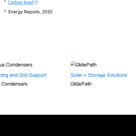
1
Carbon brief
2
Energy Reports, 2020
irming and Grid Support
Solar + Storage Solutions
 Condensers
GlidePath