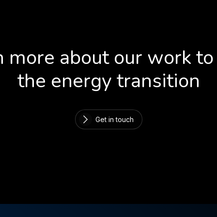
 more about our work to
the energy transition
Get in touch