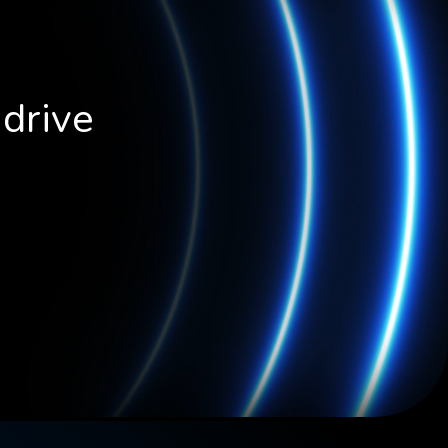
 drive