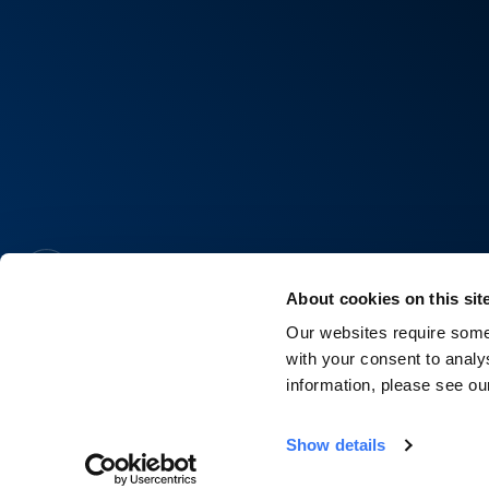
About cookies on this sit
Our websites require some 
with your consent to analy
information, please see o
Show details
©2026 Quinbrook