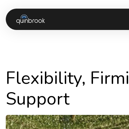
About us
Capabilities & Sectors
Our portfolio
Flexibility, Fir
Sustainability
News & Insights
Support
Careers
Contact