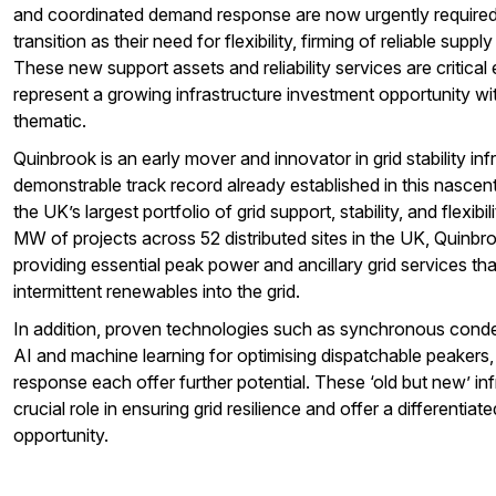
and coordinated demand response are now urgently required 
transition as their need for flexibility, firming of reliable supply
These new support assets and reliability services are critical
represent a growing infrastructure investment opportunity wit
thematic.
Quinbrook is an early mover and innovator in grid stability inf
demonstrable track record already established in this nascen
the UK’s largest portfolio of grid support, stability, and flexib
MW of projects across 52 distributed sites in the UK, Quinbroo
providing essential peak power and ancillary grid services that 
intermittent renewables into the grid.
In addition, proven technologies such as synchronous conde
AI and machine learning for optimising dispatchable peakers
response each offer further potential. These ‘old but new’ infr
crucial role in ensuring grid resilience and offer a differentia
opportunity.