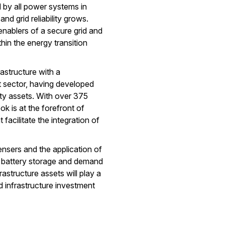
by all power systems in
 and grid reliability grows.
 enablers of a secure grid and
hin the energy transition
rastructure with a
t sector, having developed
ility assets. With over 375
k is at the forefront of
facilitate the integration of
nsers and the application of
, battery storage and demand
astructure assets will play a
ted infrastructure investment