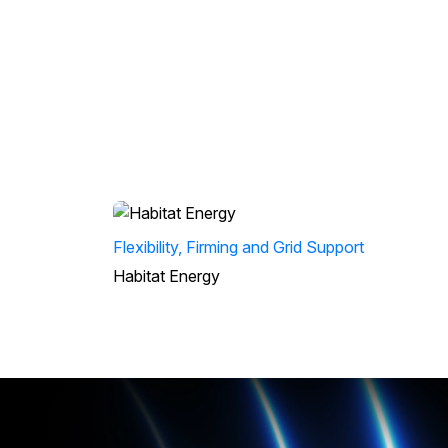
Flexibility, Firming and Grid Support
Habitat Energy