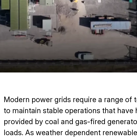
Modern power grids require a range of t
to maintain stable operations that have 
provided by coal and gas-fired generato
loads. As weather dependent renewables