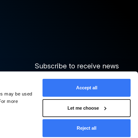
Subscribe to receive news
and important updates from
Quinbrook
Accept all
ies may be used
 For more
Sign up
Let me choose
cy Policy
Modern Slavery Statement
Policies and Notices
Reject all