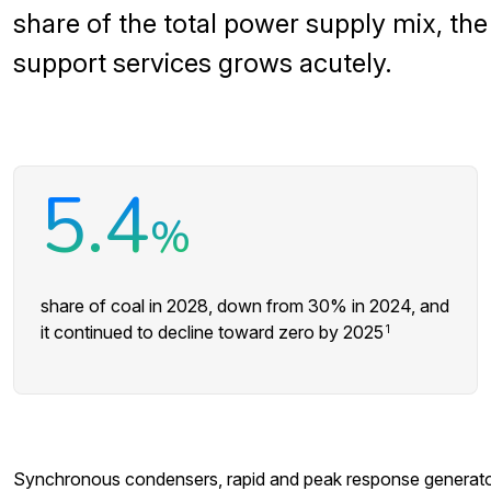
share of the total power supply mix, th
support services grows acutely.
5.4
%
share of coal in 2028, down from 30% in 2024, and
it continued to decline toward zero by 2025
1
Synchronous condensers, rapid and peak response generator