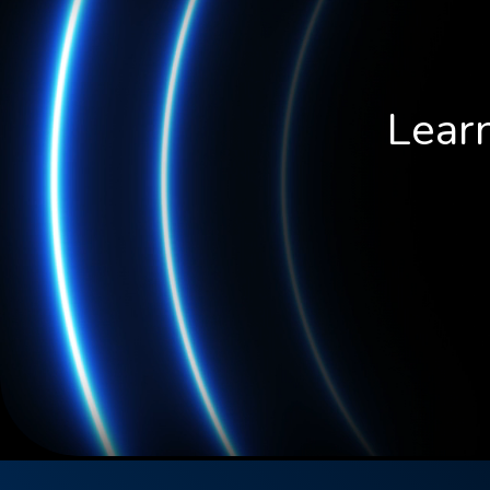
Learn