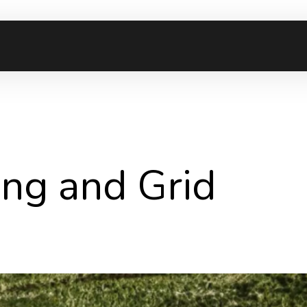
ming and Grid