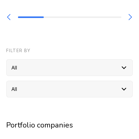
FILTER BY
Portfolio companies