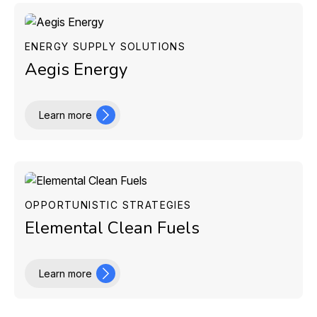
ENERGY SUPPLY SOLUTIONS
Aegis Energy
Learn more
OPPORTUNISTIC STRATEGIES
Elemental Clean Fuels
Learn more