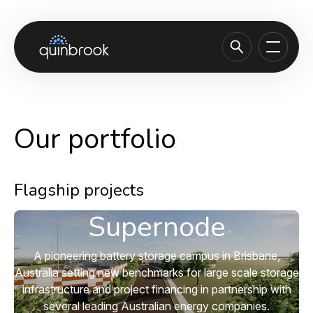
About us
Capabilities & Sectors
Our portfolio
Our portfolio
Sustainability
Flagship projects
News & Insights
Supernode
Careers
A pioneering battery storage campus in Brisbane,
Contact
Australia setting new benchmarks for large scale storage
infrastructure and project financing in partnership with
several leading Australian energy companies.