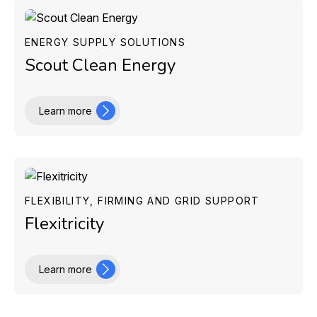
ENERGY SUPPLY SOLUTIONS
Scout Clean Energy
Learn more
FLEXIBILITY, FIRMING AND GRID SUPPORT
Flexitricity
Learn more