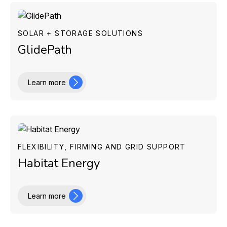
SOLAR + STORAGE SOLUTIONS
GlidePath
Learn more
FLEXIBILITY, FIRMING AND GRID SUPPORT
Habitat Energy
Learn more