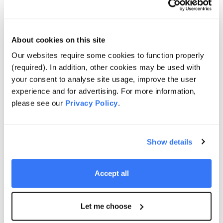
Projects
About cookies on this site
Our websites require some cookies to function properly
(required). In addition, other cookies may be used with
your consent to analyse site usage, improve the user
ENERGY SUPPLY SOLUTIONS
experience and for advertising. For more information,
Cape Byron
please see our
Privacy Policy
.
Learn more
Show details
Accept all
SOLAR + STORAGE SOLUTIONS
Let me choose
Cleve Hill Solar + Storage