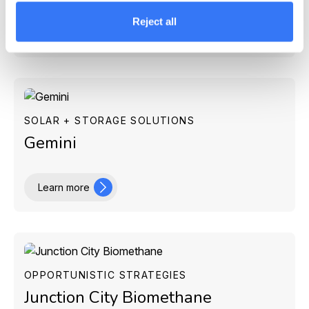
Reject all
Learn more
SOLAR + STORAGE SOLUTIONS
Gemini
Learn more
OPPORTUNISTIC STRATEGIES
Junction City Biomethane