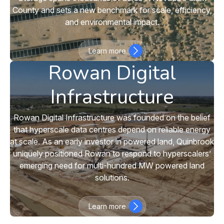
County and sets a new benchmark for scale, efficiency,
and environmental impact.
Learn more
Rowan Digital
Infrastructure
Rowan Digital Infrastructure was founded on the belief
that hyperscale data centres depend on reliable energy
at scale. As an early investor in powered land, Quinbrook
uniquely positioned Rowan to respond to hyperscalers’
emerging need for multi-hundred MW powered land
solutions.
Learn more