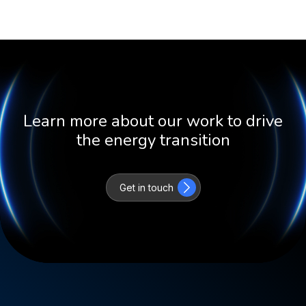
Learn more about our work to drive
the energy transition
Get in touch