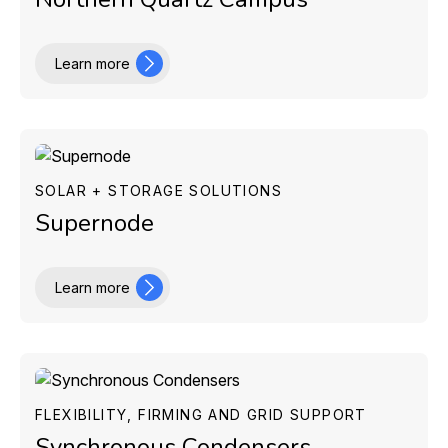
Learn more
SOLAR + STORAGE SOLUTIONS
Supernode
Learn more
FLEXIBILITY, FIRMING AND GRID SUPPORT
Synchronous Condensers