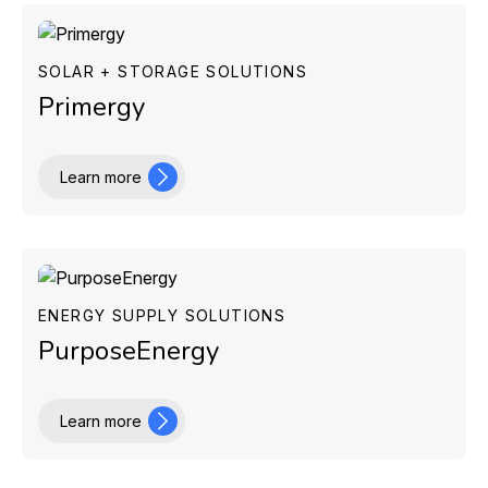
SOLAR + STORAGE SOLUTIONS
Primergy
Learn more
ENERGY SUPPLY SOLUTIONS
PurposeEnergy
Learn more