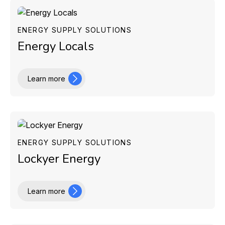
ENERGY SUPPLY SOLUTIONS
Energy Locals
Learn more
ENERGY SUPPLY SOLUTIONS
Lockyer Energy
Learn more