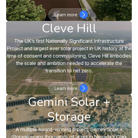
Learn more
Cleve Hill
The UK’s first Nationally Significant Infrastructure
Project and largest ever solar project in UK history at the
time of consent and commissioning, Cleve Hill embodies
the scale and ambition needed to accelerate the
transition to net zero.
Learn more
Gemini Solar +
Storage
A multiple award-winning project, Gemini Solar +
Storage spans thousands of acres in Nevada’s Clark