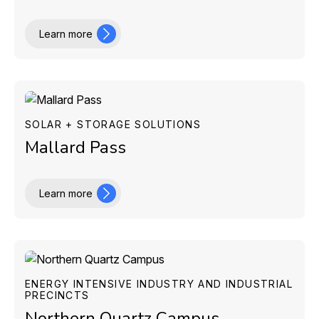
Learn more
SOLAR + STORAGE SOLUTIONS
Mallard Pass
Learn more
ENERGY INTENSIVE INDUSTRY AND INDUSTRIAL
PRECINCTS
Northern Quartz Campus