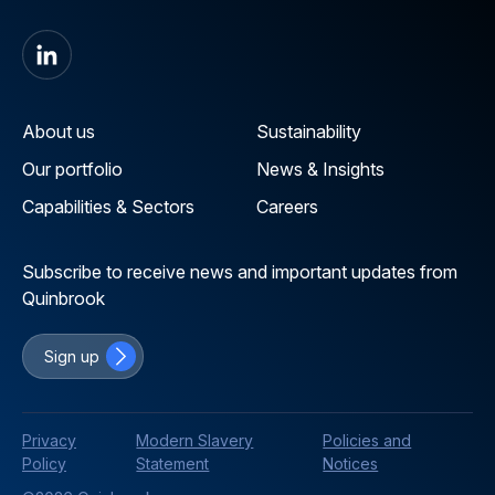
About us
Sustainability
Our portfolio
News & Insights
Capabilities & Sectors
Careers
Subscribe to receive news and important updates from
Quinbrook
Sign up
Privacy
Modern Slavery
Policies and
Policy
Statement
Notices