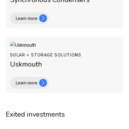
Learn more
SOLAR + STORAGE SOLUTIONS
Uskmouth
Learn more
Exited investments