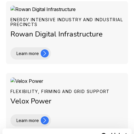
ENERGY INTENSIVE INDUSTRY AND INDUSTRIAL
PRECINCTS
Rowan Digital Infrastructure
Learn more
FLEXIBILITY, FIRMING AND GRID SUPPORT
Velox Power
Learn more