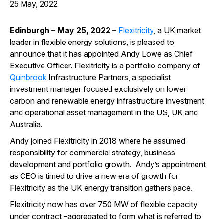
25 May, 2022
Edinburgh – May 25, 2022
–
Flexitricity
, a UK market
leader in flexible energy solutions,
is pleased to
announce that
it has
appointed
Andy Lowe as Chief
Executive Officer
.
Flexitricity
is a portfolio company of
Quinbrook
Infrastructure Partners,
a specialist
investment manager focused exclusively on lower
carbon and renewable energy infrastructure investment
and operational asset management in the US, UK and
Australia.
Andy joined Flexitricity in 2018 where he assumed
responsibility for commercial strategy, business
development and portfolio growth. Andy’s appointment
as CEO is timed to drive a new era of growth for
Flexitricity as the UK energy transition gathers pace.
Flexitricity now has over 750 MW of flexible capacity
under contract –aggregated to form what is referred to