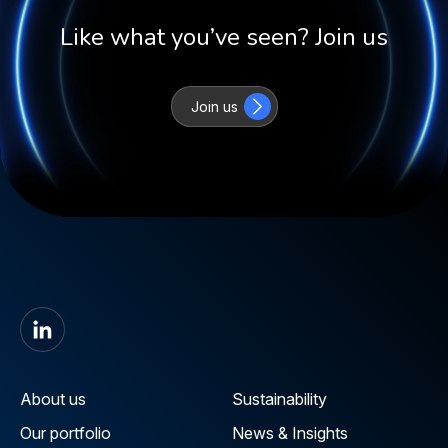
Like what you’ve seen? Join us
Join us
About us
Sustainability
Our portfolio
News & Insights