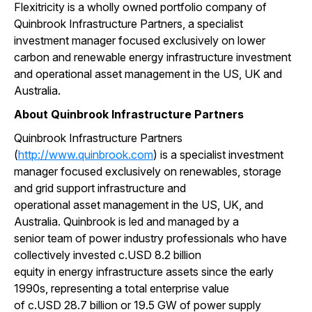
Flexitricity is a wholly owned portfolio company of
Quinbrook Infrastructure Partners, a specialist
investment manager focused exclusively on lower
carbon and renewable energy infrastructure investment
and operational asset management in the US, UK and
Australia.
About Quinbrook Infrastructure Partners
Quinbrook Infrastructure Partners
(
http://www.quinbrook.com
) is a specialist investment
manager focused exclusively on renewables, storage
and grid support infrastructure and
operational asset management in the US, UK, and
Australia. Quinbrook is led and managed by a
senior team of power industry professionals who have
collectively invested c.USD 8.2 billion
equity in energy infrastructure assets since the early
1990s, representing a total enterprise value
of c.USD 28.7 billion or 19.5 GW of power supply