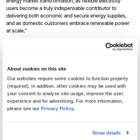
energy market transformation, as flexible electricity
users become a truly indispensable contributor to
delivering both economic and secure energy supplies,
and as domestic customers embrace renewable power
at scale.”
Rory Quinlan, co-founder and Managing Partner at
Quinbrook, said: “It gives us great pleasure to announce
Andy Lowe as the new CEO of Flexitricity. Andy will
also take leadership of our UK generation investments
About cookies on this site
portfolio, which provides critical grid support services to
National Grid through a range of reserve peaking plants,
Our websites require some cookies to function properly
as well as fugitive methane recovery sites across the UK
(required). In addition, other cookies may be used with
which result in significant emissions reductions.
Andy
your consent to analyse site usage, improve the user
has been a prominent and leading figure in the growth
experience and for advertising. For more information,
and development of Flexitricity, bringing a deep level of
please see our
Privacy Policy
.
insight and understanding of the flexible energy
market.
As the UK continues on the path to Net Zero,
Andy’s experience will be invaluable in ensuring that
Show details
Flexitricity remains at the forefront of innovation in the