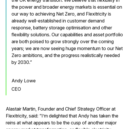
the UK energy transition. We believe that flexibility in
the power and broader energy markets is essential on
our way to achieving Net Zero, and Flexitricity is
already well-established in customer demand
response, battery storage optimisation and other
flexibility solutions. Our capabilities and asset portfolio
are both poised to grow strongly over the coming
years; we are now seeing huge momentum to our Net
Zero ambitions, and the progress realistically needed
by 2030.
Andy Lowe
CEO
Alastair Martin, Founder and Chief Strategy Officer at
Flexitricity, said: “I’m delighted that Andy has taken the
reins at what appears to be the cusp of another major