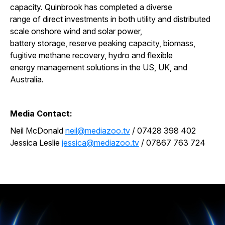
capacity. Quinbrook has completed a diverse
range of direct investments in both utility and distributed
scale onshore wind and solar power,
battery storage, reserve peaking capacity, biomass,
fugitive methane recovery, hydro and flexible
energy management solutions in the US, UK, and
Australia.
Media Contact:
Neil McDonald
neil@mediazoo.tv
/ 07428 398 402
Jessica Leslie
jessica@mediazoo.tv
/ 07867 763 724