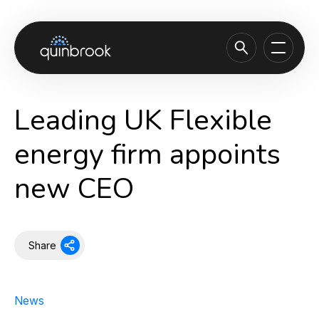
About us
Leading UK Flexible
Capabilities & Sectors
energy firm appoints
Our portfolio
new CEO
Sustainability
News & Insights
Careers
Share
Contact
News