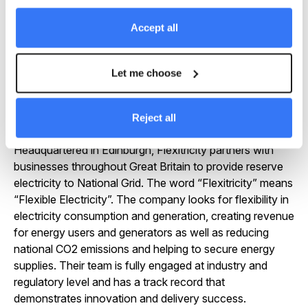
flexible energy space.”
Accept all
About Flexitricity
Let me choose
Flexitricity (
https://www.flexitricity.com
) created and
now operates the first, largest and most advanced
demand response portfolio in GB and has unsurpassed
Reject all
knowledge of the market and its requirements.
Headquartered in Edinburgh, Flexitricity partners with
businesses throughout Great Britain to provide reserve
electricity to National Grid. The word “Flexitricity” means
“Flexible Electricity”. The company looks for flexibility in
electricity consumption and generation, creating revenue
for energy users and generators as well as reducing
national CO2 emissions and helping to secure energy
supplies. Their team is fully engaged at industry and
regulatory level and has a track record that
demonstrates innovation and delivery success.