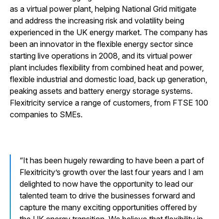
as a virtual power plant, helping National Grid mitigate
and address the increasing risk and volatility being
experienced in the UK energy market. The company has
been an innovator in the flexible energy sector since
starting live operations in 2008, and its virtual power
plant includes flexibility from combined heat and power,
flexible industrial and domestic load, back up generation,
peaking assets and battery energy storage systems.
Flexitricity service a range of customers, from FTSE 100
companies to SMEs.
It has been hugely rewarding to have been a part of
Flexitricity’s growth over the last four years and I am
delighted to now have the opportunity to lead our
talented team to drive the businesses forward and
capture the many exciting opportunities offered by