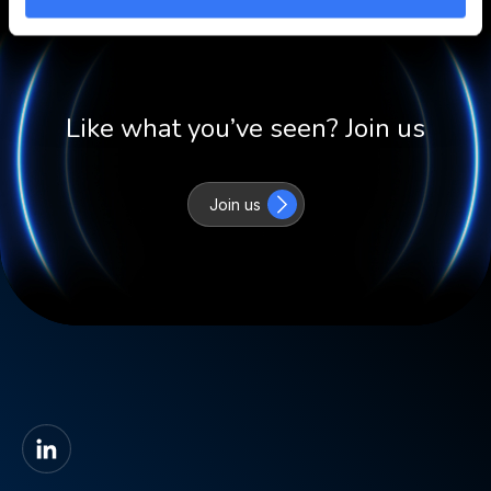
Like what you’ve seen? Join us
Join us