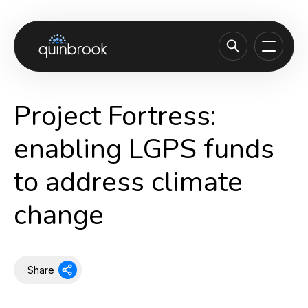
About us
Project Fortress:
Capabilities & Sectors
enabling LGPS funds
Our portfolio
to address climate
Sustainability
change
News & Insights
Careers
Contact
Share