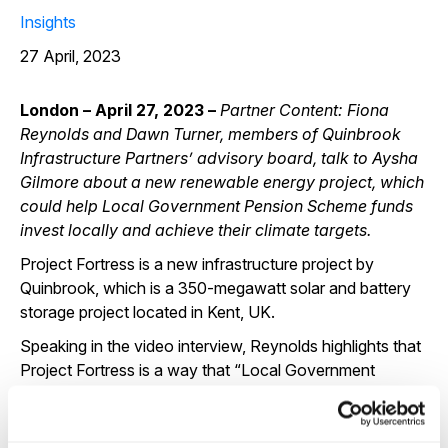
Insights
27 April, 2023
London – April 27, 2023 –
Partner Content:
Fiona
Reynolds and Dawn Turner, members of Quinbrook
Infrastructure Partners’ advisory board, talk to Aysha
Gilmore about a new renewable energy project, which
could help Local Government Pension Scheme funds
invest locally and achieve their climate targets.
Project Fortress is a new infrastructure project by
Quinbrook, which is a 350-megawatt solar and battery
storage project located in Kent, UK.
Speaking in the video interview, Reynolds highlights that
Project Fortress is a way that “Local Government
Pension Scheme (LGPS) funds can invest and make
money for their members, while also making sure that
they are addressing climate change”.