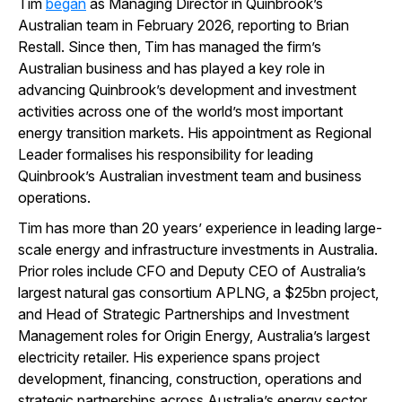
Tim
began
as Managing Director in Quinbrook’s
Australian team in February 2026, reporting to Brian
Restall. Since then, Tim has managed the firm’s
Australian business and has played a key role in
advancing Quinbrook’s development and investment
activities across one of the world’s most important
energy transition markets. His appointment as Regional
Leader formalises his responsibility for leading
Quinbrook’s Australian investment team and business
operations.
Tim has more than 20 years’ experience in leading large-
scale energy and infrastructure investments in Australia.
Prior roles include CFO and Deputy CEO of Australia’s
largest natural gas consortium APLNG, a $25bn project,
and Head of Strategic Partnerships and Investment
Management roles for Origin Energy, Australia’s largest
electricity retailer. His experience spans project
development, financing, construction, operations and
strategic partnerships across Australia’s energy sector.