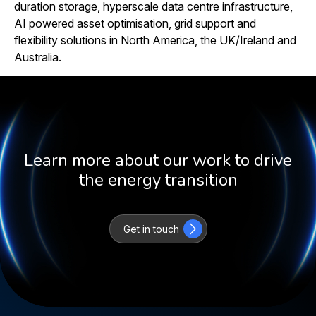
duration storage, hyperscale data centre infrastructure,
AI powered asset optimisation, grid support and
flexibility solutions in North America, the UK/Ireland and
Australia.
Learn more about our work to drive
the energy transition
Get in touch