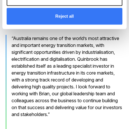
Tim Horneman said he was excited to take on the role
as Quinbrook continues to expand its activities across
Reject all
Australia.
Australia remains one of the world’s most attractive
and important energy transition markets, with
significant opportunities driven by industrialisation,
electrification and digitalisation. Quinbrook has
established itself as a leading specialist investor in
energy transition infrastructure in its core markets,
with a strong track record of developing and
delivering high quality projects. I look forward to
working with Brian, our global leadership team and
colleagues across the business to continue building
on that success and delivering value for our investors
and stakeholders.