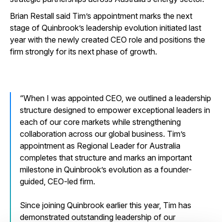
Brian Restall said Tim’s appointment marks the next
stage of Quinbrook’s leadership evolution initiated last
year with the newly created CEO role and positions the
firm strongly for its next phase of growth.
When I was appointed CEO, we outlined a leadership
structure designed to empower exceptional leaders in
each of our core markets while strengthening
collaboration across our global business. Tim’s
appointment as Regional Leader for Australia
completes that structure and marks an important
milestone in Quinbrook’s evolution as a founder-
guided, CEO-led firm.
Since joining Quinbrook earlier this year, Tim has
demonstrated outstanding leadership of our