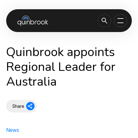
About us
Quinbrook appoints
Capabilities & Sectors
Regional Leader for
Our portfolio
Australia
Sustainability
News & Insights
Careers
Share
Contact
News