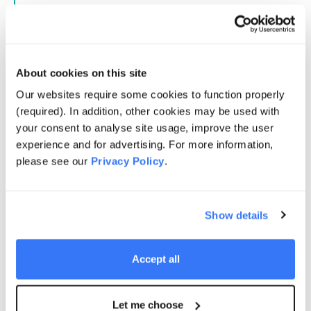
Australian business and has further strengthened our
presence in a market that is central to Quinbrook’s
past and future success.
About cookies on this site
Tim's experience further enhances Quinbrook's
industrial DNA and, alongside Keith Gains in the UK
Our websites require some cookies to function properly
and Giulia Siccardo in North America, completes a
(required). In addition, other cookies may be used with
model that keeps decision-making close to our
your consent to analyse site usage, improve the user
markets while leveraging the strength and expertise of
experience and for advertising. For more information,
our global platform. Together, we are well positioned
please see our
Privacy Policy
.
to continue building Quinbrook as a leading specialist
investor in the infrastructure needed for the energy
transition.
Show details
Brian Restall
Accept all
Chief Executive Officer, Quinbrook
Let me choose