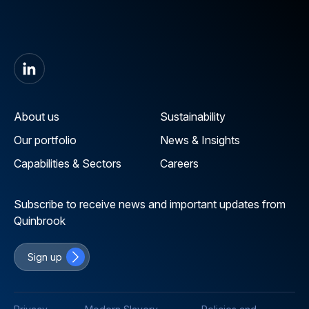
About us
Sustainability
Our portfolio
News & Insights
Capabilities & Sectors
Careers
Subscribe to receive news and important updates from
Quinbrook
Sign up