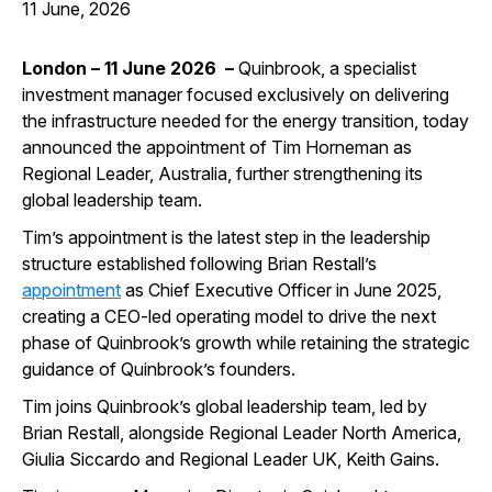
11 June, 2026
London – 11 June 2026 –
Quinbrook, a specialist
investment manager focused exclusively on delivering
the infrastructure needed for the energy transition, today
announced the appointment of Tim Horneman as
Regional Leader, Australia, further strengthening its
global leadership team.
Tim’s appointment is the latest step in the leadership
structure established following Brian Restall’s
appointment
as Chief Executive Officer in June 2025,
creating a CEO-led operating model to drive the next
phase of Quinbrook’s growth while retaining the strategic
guidance of Quinbrook’s founders.
Tim joins Quinbrook’s global leadership team, led by
Brian Restall, alongside Regional Leader North America,
Giulia Siccardo and Regional Leader UK, Keith Gains.