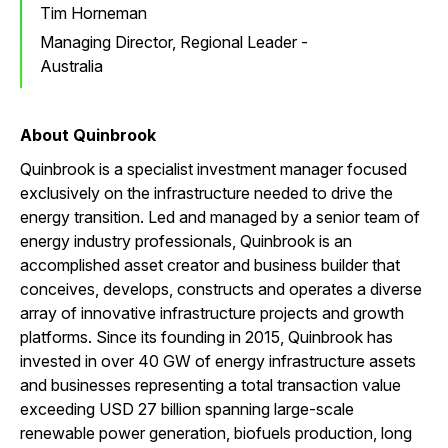
Tim Horneman
Managing Director, Regional Leader -
Australia
About Quinbrook
Quinbrook is a specialist investment manager focused
exclusively on the infrastructure needed to drive the
energy transition. Led and managed by a senior team of
energy industry professionals, Quinbrook is an
accomplished asset creator and business builder that
conceives, develops, constructs and operates a diverse
array of innovative infrastructure projects and growth
platforms. Since its founding in 2015, Quinbrook has
invested in over 40 GW of energy infrastructure assets
and businesses representing a total transaction value
exceeding USD 27 billion spanning large-scale
renewable power generation, biofuels production, long