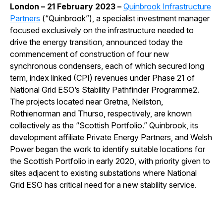
London – 21 February 2023 –
Quinbrook Infrastructure
Partners
(“Quinbrook”), a specialist investment manager
focused exclusively on the infrastructure needed to
drive the energy transition, announced today the
commencement of construction of four new
synchronous condensers, each of which secured long
term, index linked (CPI) revenues under Phase 21 of
National Grid ESO’s Stability Pathfinder Programme2.
The projects located near Gretna, Neilston,
Rothienorman and Thurso, respectively, are known
collectively as the “Scottish Portfolio.” Quinbrook, its
development affiliate Private Energy Partners, and Welsh
Power began the work to identify suitable locations for
the Scottish Portfolio in early 2020, with priority given to
sites adjacent to existing substations where National
Grid ESO has critical need for a new stability service.