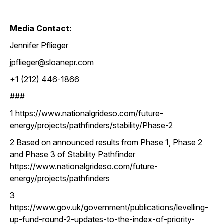
Media Contact:
Jennifer Pflieger
jpflieger@sloanepr.com
+1 (212) 446-1866
###
1 https://www.nationalgrideso.com/future-
energy/projects/pathfinders/stability/Phase-2
2 Based on announced results from Phase 1, Phase 2
and Phase 3 of Stability Pathfinder
https://www.nationalgrideso.com/future-
energy/projects/pathfinders
3
https://www.gov.uk/government/publications/levelling-
up-fund-round-2-updates-to-the-index-of-priority-