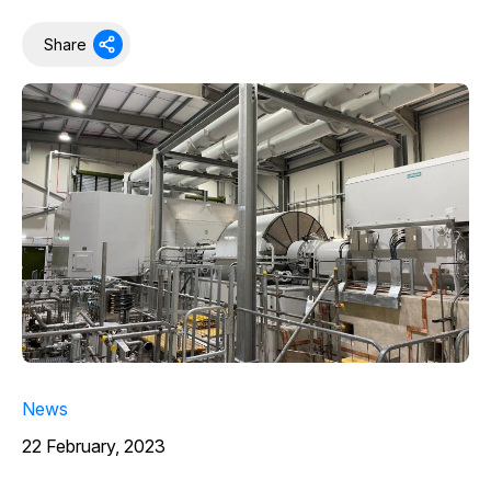
Share
News
22 February, 2023