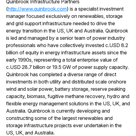
Quinbrook Infrastructure Partners
(
http://www.quinbrook.com
) is a specialist investment
manager focused exclusively on renewables, storage
and grid support infrastructure needed to drive the
energy transition in the US, UK and Australia. Quinbrook
is led and managed by a senior team of power industry
professionals who have collectively invested c.USD 8.2
billion of equity in energy infrastructure assets since the
early 1990s, representing a total enterprise value of
c.USD 28.7 billion or 19.5 GW of power supply capacity.
Quinbrook has completed a diverse range of direct
investments in both utility and distributed scale onshore
wind and solar power, battery storage, reserve peaking
capacity, biomass, fugitive methane recovery, hydro and
flexible energy management solutions in the US, UK, and
Australia. Quinbrook is currently developing and
constructing some of the largest renewables and
storage infrastructure projects ever undertaken in the
US, UK, and Australia.