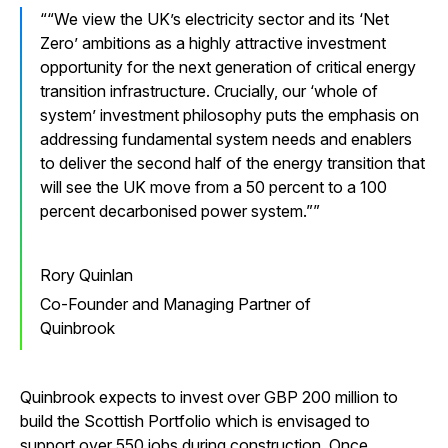
“We view the UK’s electricity sector and its ‘Net
Zero’ ambitions as a highly attractive investment
opportunity for the next generation of critical energy
transition infrastructure. Crucially, our ‘whole of
system’ investment philosophy puts the emphasis on
addressing fundamental system needs and enablers
to deliver the second half of the energy transition that
will see the UK move from a 50 percent to a 100
percent decarbonised power system.”
Rory Quinlan
Co-Founder and Managing Partner of
Quinbrook
Quinbrook expects to invest over GBP 200 million to
build the Scottish Portfolio which is envisaged to
support over 550 jobs during construction. Once