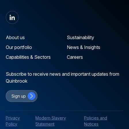
About us
Sustainability
Our portfolio
News & Insights
Capabilities & Sectors
Careers
Subscribe to receive news and important updates from
Quinbrook
Sign up
Privacy
Modern Slavery
Policies and
Policy
Statement
Notices