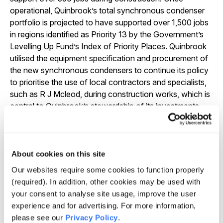
operational, Quinbrook’s total synchronous condenser
portfolio is projected to have supported over 1,500 jobs
in regions identified as Priority 13 by the Government’s
Levelling Up Fund’s Index of Priority Places. Quinbrook
utilised the equipment specification and procurement of
the new synchronous condensers to continue its policy
to prioritise the use of local contractors and specialists,
such as R J Mcleod, during construction works, which is
central to Quinbrook’s stewardship of its investments
and key to delivering a Just Transition.
“The fully inflation linked contracts offered by the
Stability Pathfinder Programme are a timely example of
About cookies on this site
how specialist investors like Quinbrook can identify
Our websites require some cookies to function properly
differentiated investments that deliver both attractive
(required). In addition, other cookies may be used with
returns and inflation protection. These clean energy
your consent to analyse site usage, improve the user
enabling infrastructure projects can create significant
experience and for advertising. For more information,
local employment opportunities and also deliver real
please see our
Privacy Policy
.
impact by supporting new investment in regional