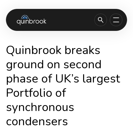
About us
Quinbrook breaks
Capabilities & Sectors
ground on second
Our portfolio
phase of UK’s largest
Sustainability
Portfolio of
News & Insights
Careers
synchronous
Contact
condensers