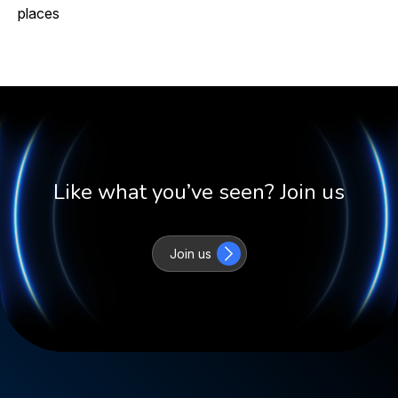
places
Like what you’ve seen? Join us
Join us