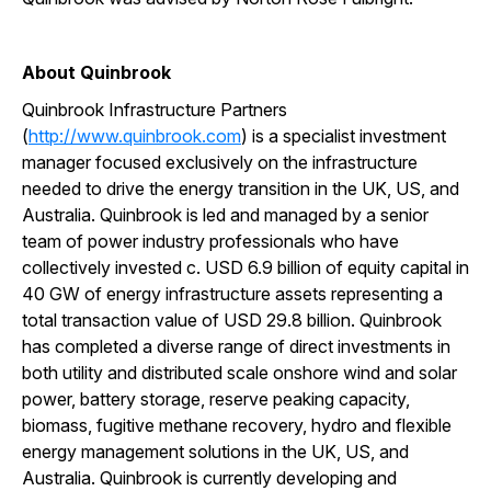
About Quinbrook
Quinbrook Infrastructure Partners
(
http://www.quinbrook.com
) is a specialist investment
manager focused exclusively on the infrastructure
needed to drive the energy transition in the UK, US, and
Australia. Quinbrook is led and managed by a senior
team of power industry professionals who have
collectively invested c. USD 6.9 billion of equity capital in
40 GW of energy infrastructure assets representing a
total transaction value of USD 29.8 billion. Quinbrook
has completed a diverse range of direct investments in
both utility and distributed scale onshore wind and solar
power, battery storage, reserve peaking capacity,
biomass, fugitive methane recovery, hydro and flexible
energy management solutions in the UK, US, and
Australia. Quinbrook is currently developing and