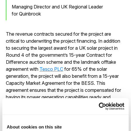
Managing Director and UK Regional Leader
for Quinbrook
The revenue contracts secured for the project are
critical to underwriting the project financing. In addition
to securing the largest award for a UK solar project in
Round 4 of the government’s 15-year Contract for
Difference auction scheme and the landmark offtake
agreement with
Tesco PLC
for 65% of the solar
generation, the project will also benefit from a 15-year
Capacity Market Agreement for the BESS. This
agreement ensures that the project is compensated for
having its power generation capabilities ready and
available during periods of high demand, enhancing grid
reliability. The Capacity Market Agreement brings the
total contracted and index linked revenues for the
project to over GBP 480 million.
About cookies on this site