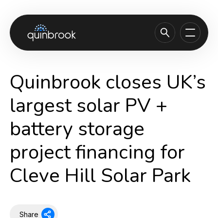
About us
Quinbrook closes UK’s
Capabilities & Sectors
largest solar PV +
Our portfolio
battery storage
Sustainability
project financing for
News & Insights
Careers
Cleve Hill Solar Park
Contact
Share