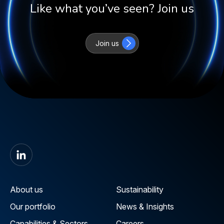
Like what you’ve seen? Join us
Join us
About us
Sustainability
Our portfolio
News & Insights
Capabilities & Sectors
Careers