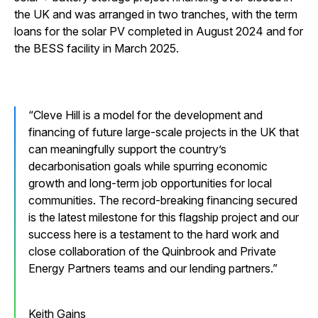
the UK and was arranged in two tranches, with the term
loans for the solar PV completed in August 2024 and for
the BESS facility in March 2025.
Cleve Hill is a model for the development and
financing of future large-scale projects in the UK that
can meaningfully support the country’s
decarbonisation goals while spurring economic
growth and long-term job opportunities for local
communities. The record-breaking financing secured
is the latest milestone for this flagship project and our
success here is a testament to the hard work and
close collaboration of the Quinbrook and Private
Energy Partners teams and our lending partners.
Keith Gains