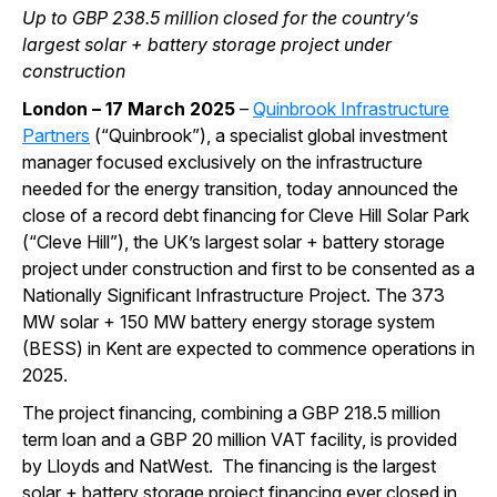
Up to GBP 238.5 million closed for the country’s
largest solar + battery storage project under
construction
London – 17 March 2025
–
Quinbrook Infrastructure
Partners
(“Quinbrook”), a specialist global investment
manager focused exclusively on the infrastructure
needed for the energy transition, today announced the
close of a record debt financing for Cleve Hill Solar Park
(“Cleve Hill”), the UK’s largest solar + battery storage
project under construction and first to be consented as a
Nationally Significant Infrastructure Project. The 373
MW solar + 150 MW battery energy storage system
(BESS) in Kent are expected to commence operations in
2025.
The project financing, combining a GBP 218.5 million
term loan and a GBP 20 million VAT facility, is provided
by Lloyds and NatWest. The financing is the largest
solar + battery storage project financing ever closed in