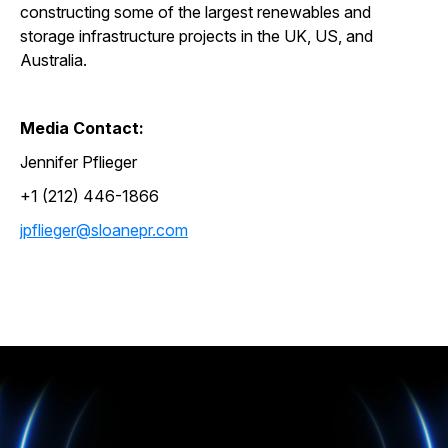
constructing some of the largest renewables and
storage infrastructure projects in the UK, US, and
Australia.
Media Contact:
Jennifer Pflieger
+1 (212) 446-1866
jpflieger@sloanepr.com