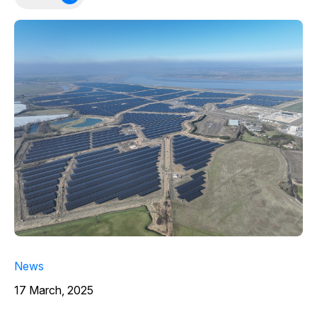
News
17 March, 2025