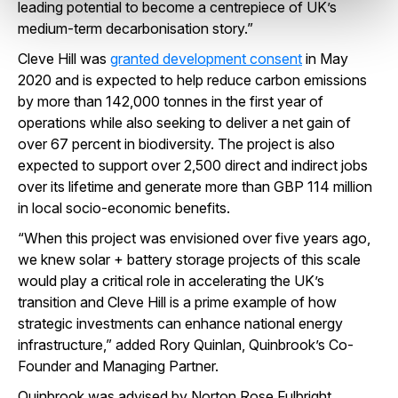
leading potential to become a centrepiece of UK’s
medium-term decarbonisation story.”
Cleve Hill was
granted development consent
in May
2020 and is expected to help reduce carbon emissions
by more than 142,000 tonnes in the first year of
operations while also seeking to deliver a net gain of
over 67 percent in biodiversity. The project is also
expected to support over 2,500 direct and indirect jobs
over its lifetime and generate more than GBP 114 million
in local socio-economic benefits.
“When this project was envisioned over five years ago,
we knew solar + battery storage projects of this scale
would play a critical role in accelerating the UK’s
transition and Cleve Hill is a prime example of how
strategic investments can enhance national energy
infrastructure,” added Rory Quinlan, Quinbrook’s Co-
Founder and Managing Partner.
Quinbrook was advised by Norton Rose Fulbright.