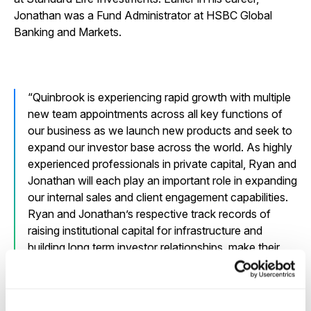
Jonathan was a Fund Administrator at HSBC Global
Banking and Markets.
Quinbrook is experiencing rapid growth with multiple
new team appointments across all key functions of
our business as we launch new products and seek to
expand our investor base across the world. As highly
experienced professionals in private capital, Ryan and
Jonathan will each play an important role in expanding
our internal sales and client engagement capabilities.
Ryan and Jonathan’s respective track records of
raising institutional capital for infrastructure and
building long term investor relationships, make their
appointments both very timely and welcome.
David Scaysbrook