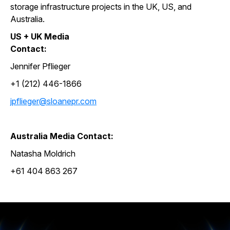
storage infrastructure projects in the UK, US, and
Australia.
US + UK Media
Contact:
Jennifer Pflieger
+1 (212) 446-1866
jpflieger@sloanepr.com
Australia Media Contact:
Natasha Moldrich
+61 404 863 267