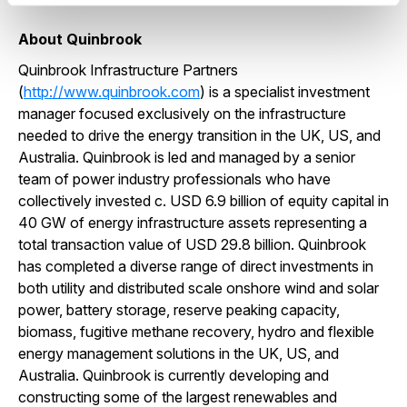
About Quinbrook
Quinbrook Infrastructure Partners
(
http://www.quinbrook.com
) is a specialist investment
manager focused exclusively on the infrastructure
needed to drive the energy transition in the UK, US, and
Australia. Quinbrook is led and managed by a senior
team of power industry professionals who have
collectively invested c. USD 6.9 billion of equity capital in
40 GW of energy infrastructure assets representing a
total transaction value of USD 29.8 billion. Quinbrook
has completed a diverse range of direct investments in
both utility and distributed scale onshore wind and solar
power, battery storage, reserve peaking capacity,
biomass, fugitive methane recovery, hydro and flexible
energy management solutions in the UK, US, and
Australia. Quinbrook is currently developing and
constructing some of the largest renewables and