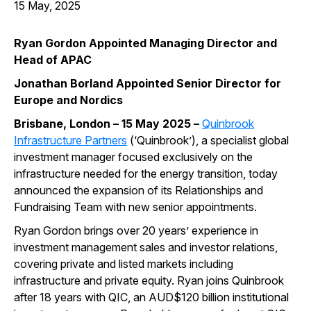
15 May, 2025
Ryan Gordon Appointed Managing Director and
Head of APAC
Jonathan Borland Appointed Senior Director for
Europe and Nordics
Brisbane, London – 15 May 2025 –
Quinbrook
Infrastructure Partners
(‘Quinbrook’), a specialist global
investment manager focused exclusively on the
infrastructure needed for the energy transition, today
announced the expansion of its Relationships and
Fundraising Team with new senior appointments.
Ryan Gordon brings over 20 years’ experience in
investment management sales and investor relations,
covering private and listed markets including
infrastructure and private equity. Ryan joins Quinbrook
after 18 years with QIC, an AUD$120 billion institutional