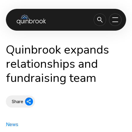
About us
Quinbrook expands
Capabilities & Sectors
relationships and
Our portfolio
fundraising team
Sustainability
News & Insights
Careers
Share
Contact
News