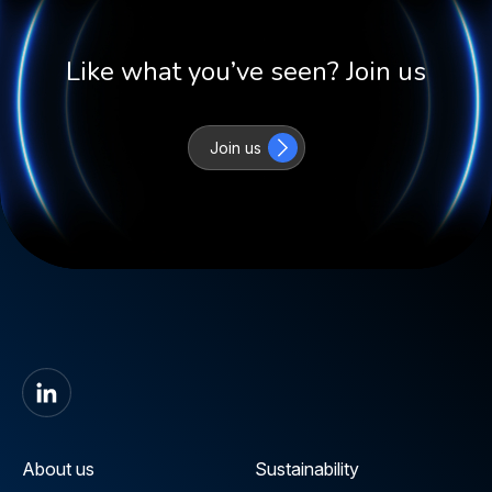
Like what you’ve seen? Join us
Join us
About us
Sustainability