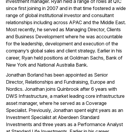
investment manager. Ryan held a range of roles at QIC
since first joining in 2007 and in that time fostered a wide
range of global institutional investor and consultant
relationships including across APAC and the Middle East.
Most recently, he served as Managing Director, Clients
and Business Development where he was accountable
for the leadership, development and execution of the
company’s global sales and client strategy. Earlier in his
career, Ryan held positions at Goldman Sachs, Bank of
New York and National Australia Bank.
Jonathan Borland has been appointed as Senior
Director, Relationships and Fundraising, Europe and
Nordics. Jonathan joins Quinbrook after 6 years with
DWS Infrastructure, a market leading core infrastructure
asset manager, where he served as a Coverage
Specialist. Previously, Jonathan spent eight years as an
Investment Specialist at Aberdeen Standard
Investments and three years as a Performance Analyst
at Standard Life Investments. Earlier in his career,