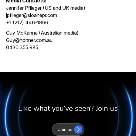
Media Contacts:
Jennifer Pflieger (US and UK media)
jpflieger@sloanepr.com
+1 (212) 446-1866
Guy McKanna (Australian media)
Guy@honner.com.au
0430 355 985
Like what you’ve seen? Join us
Join us