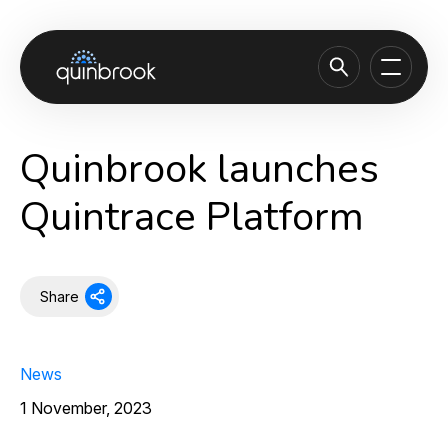
About us
Quinbrook launches
Capabilities & Sectors
Quintrace Platform
Our portfolio
Sustainability
Share
News & Insights
Careers
News
Contact
1 November, 2023