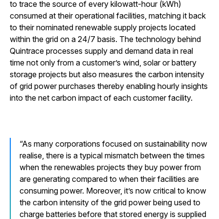
to trace the source of every kilowatt-hour (kWh)
consumed at their operational facilities, matching it back
to their nominated renewable supply projects located
within the grid on a 24/7 basis. The technology behind
Quintrace processes supply and demand data in real
time not only from a customer’s wind, solar or battery
storage projects but also measures the carbon intensity
of grid power purchases thereby enabling hourly insights
into the net carbon impact of each customer facility.
As many corporations focused on sustainability now
realise, there is a typical mismatch between the times
when the renewables projects they buy power from
are generating compared to when their facilities are
consuming power. Moreover, it’s now critical to know
the carbon intensity of the grid power being used to
charge batteries before that stored energy is supplied