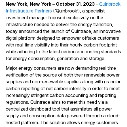
New York, New York – October 31, 2023
–
Quinbrook
Infrastructure Partners
(‘Quinbrook’), a specialist
investment manager focused exclusively on the
infrastructure needed to deliver the energy transition,
today announced the launch of Quintrace, an innovative
digital platform designed to empower offtake customers
with real-time visibility into their hourly carbon footprint
while adhering to the latest carbon accounting standards
for energy consumption, generation and storage.
Major energy consumers are now demanding real time
verification of the source of both their renewable power
supplies and non-renewable supplies along with granular
carbon reporting of net carbon intensity in order to meet
increasingly stringent carbon accounting and reporting
regulations. Quintrace aims to meet this need via a
centralized dashboard tool that assimilates all power
supply and consumption data powered through a cloud-
hosted platform. The solution allows energy customers