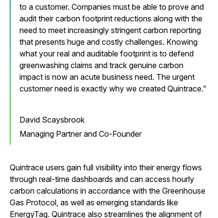
to a customer. Companies must be able to prove and
audit their carbon footprint reductions along with the
need to meet increasingly stringent carbon reporting
that presents huge and costly challenges. Knowing
what your real and auditable footprint is to defend
greenwashing claims and track genuine carbon
impact is now an acute business need. The urgent
customer need is exactly why we created Quintrace.
David Scaysbrook
Managing Partner and Co-Founder
Quintrace users gain full visibility into their energy flows
through real-time dashboards and can access hourly
carbon calculations in accordance with the Greenhouse
Gas Protocol, as well as emerging standards like
EnergyTag. Quintrace also streamlines the alignment of