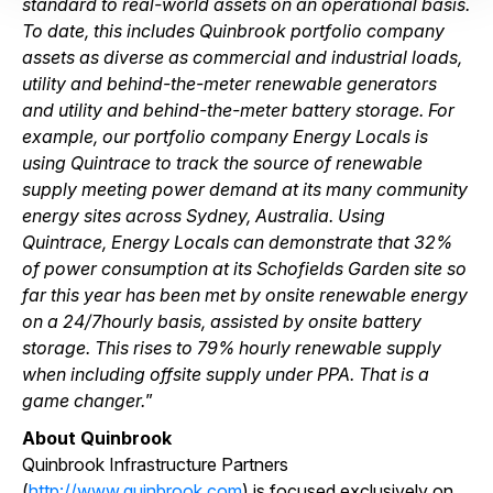
standard to real-world assets on an operational basis.
To date, this includes Quinbrook portfolio company
assets as diverse as commercial and industrial loads,
utility and behind-the-meter renewable generators
and utility and behind-the-meter battery storage. For
example, our portfolio company Energy Locals is
using Quintrace to track the source of renewable
supply meeting power demand at its many community
energy sites across Sydney, Australia. Using
Quintrace, Energy Locals can demonstrate that 32%
of power consumption at its Schofields Garden site so
far this year has been met by onsite renewable energy
on a 24/7hourly basis, assisted by onsite battery
storage. This rises to 79% hourly renewable supply
when including offsite supply under PPA. That is a
game changer.
”
About Quinbrook
Quinbrook Infrastructure Partners
(
http://www.quinbrook.com
) is focused exclusively on