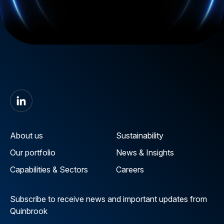
About us
Sustainability
Our portfolio
News & Insights
Capabilities & Sectors
Careers
Subscribe to receive news and important updates from
Quinbrook