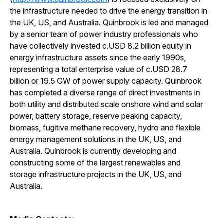
the infrastructure needed to drive the energy transition in
the UK, US, and Australia. Quinbrook is led and managed
by a senior team of power industry professionals who
have collectively invested c.USD 8.2 billion equity in
energy infrastructure assets since the early 1990s,
representing a total enterprise value of c.USD 28.7
billion or 19.5 GW of power supply capacity. Quinbrook
has completed a diverse range of direct investments in
both utility and distributed scale onshore wind and solar
power, battery storage, reserve peaking capacity,
biomass, fugitive methane recovery, hydro and flexible
energy management solutions in the UK, US, and
Australia. Quinbrook is currently developing and
constructing some of the largest renewables and
storage infrastructure projects in the UK, US, and
Australia.