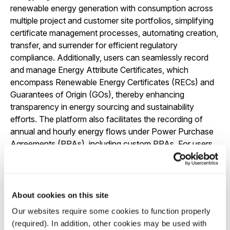
renewable energy generation with consumption across
multiple project and customer site portfolios, simplifying
certificate management processes, automating creation,
transfer, and surrender for efficient regulatory
compliance. Additionally, users can seamlessly record
and manage Energy Attribute Certificates, which
encompass Renewable Energy Certificates (RECs) and
Guarantees of Origin (GOs), thereby enhancing
transparency in energy sourcing and sustainability
efforts. The platform also facilitates the recording of
annual and hourly energy flows under Power Purchase
Agreements (PPAs), including custom PPAs. For users
employing battery storage, Quintrace provides advanced
tracking and tracing support, enabling real-time
monitoring of battery carbon intensity with the ability to
support optimization of both commercial and carbon
About cookies on this site
impact objectives in real-time.
Our websites require some cookies to function properly
Hourly tracing of consumed power to specified
(required). In addition, other cookies may be used with