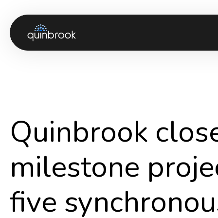
About us
Capabilities & Sectors
Our portfolio
Quinbrook clo
Sustainability
News & Insights
milestone projec
Careers
five synchrono
Contact