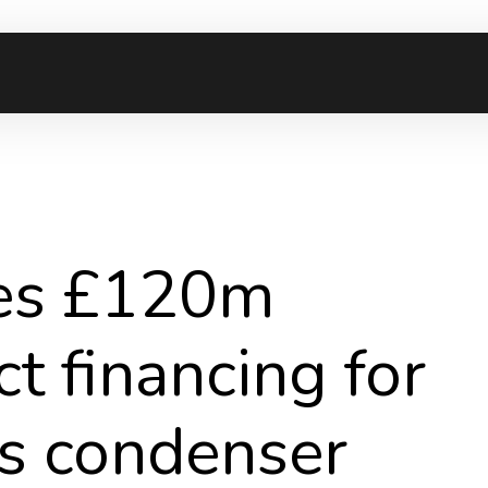
ses £120m
t financing for
us condenser