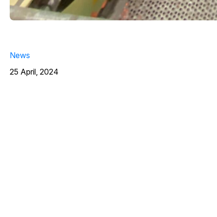
News
25 April, 2024