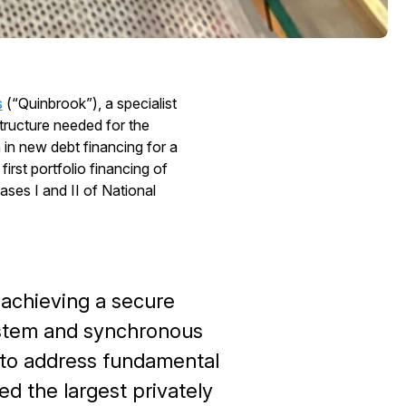
s
(“Quinbrook”), a specialist
tructure needed for the
 in new debt financing for a
irst portfolio financing of
es I and II of National
or achieving a secure
ystem and synchronous
 to address fundamental
 the largest privately