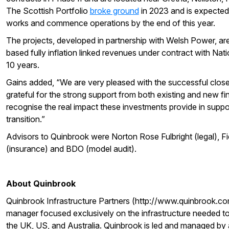
The Scottish Portfolio
broke ground
in 2023 and is expected 
works and commence operations by the end of this year.
The projects, developed in partnership with Welsh Power, are
based fully inflation linked revenues under contract with Natio
10 years.
Gains added, “We are very pleased with the successful close 
grateful for the strong support from both existing and new f
recognise the real impact these investments provide in supp
transition.”
Advisors to Quinbrook were Norton Rose Fulbright (legal), Fi
(insurance) and BDO (model audit).
About Quinbrook
Quinbrook Infrastructure Partners (http://www.quinbrook.com
manager focused exclusively on the infrastructure needed to 
the UK, US, and Australia. Quinbrook is led and managed by