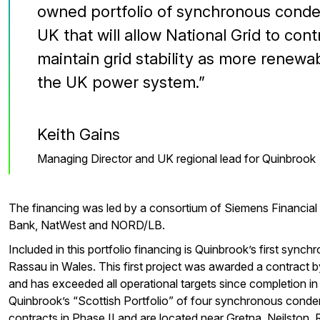
owned portfolio of synchronous conde
UK that will allow National Grid to co
maintain grid stability as more renewa
the UK power system.
Keith Gains
Managing Director and UK regional lead for Quinbrook
The financing was led by a consortium of Siemens Financia
Bank, NatWest and NORD/LB.
Included in this portfolio financing is Quinbrook’s first sync
Rassau in Wales. This first project was awarded a contract by
and has exceeded all operational targets since completion in
Quinbrook’s “Scottish Portfolio” of four synchronous cond
contracts in Phase II and are located near Gretna, Neilston