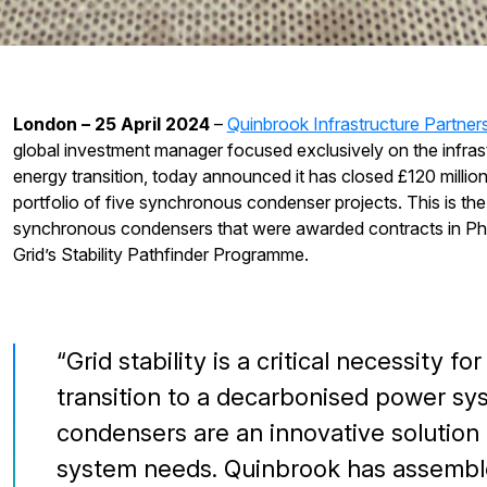
London – 25 April 2024
–
Quinbrook Infrastructure Partner
global investment manager focused exclusively on the infras
energy transition, today announced it has closed £120 million
portfolio of five synchronous condenser projects. This is the f
synchronous condensers that were awarded contracts in Phas
Grid’s Stability Pathfinder Programme.
Grid stability is a critical necessity f
transition to a decarbonised power s
condensers are an innovative solution
system needs. Quinbrook has assembled