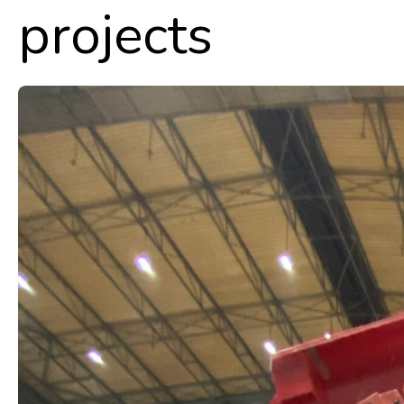
projects