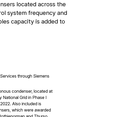
nsers located across the
ntrol system frequency and
bles capacity is added to
l Services through Siemens
hronous condenser, located at
 National Grid in Phase I
 2022. Also included is
ensers, which were awarded
, Rothienorman and Thurso.