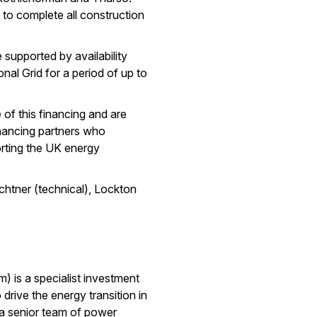
to complete all construction
 supported by availability
nal Grid for a period of up to
of this financing and are
inancing partners who
orting the UK energy
chtner (technical), Lockton
) is a specialist investment
drive the energy transition in
 a senior team of power