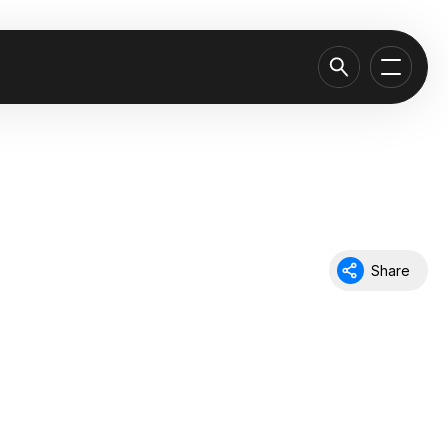
Share