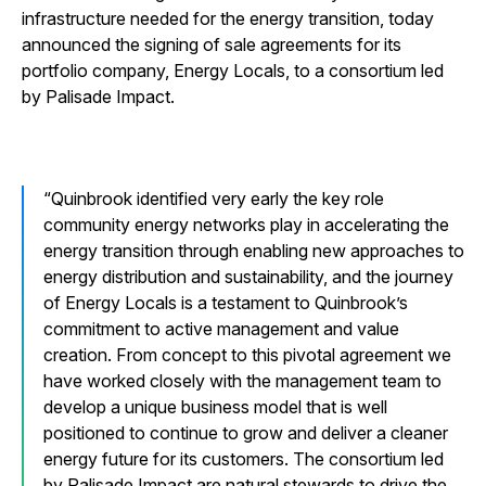
infrastructure needed for the energy transition, today
announced the signing of sale agreements for its
portfolio company, Energy Locals, to a consortium led
by Palisade Impact.
Quinbrook identified very early the key role
community energy networks play in accelerating the
energy transition through enabling new approaches to
energy distribution and sustainability, and the journey
of Energy Locals is a testament to Quinbrook’s
commitment to active management and value
creation. From concept to this pivotal agreement we
have worked closely with the management team to
develop a unique business model that is well
positioned to continue to grow and deliver a cleaner
energy future for its customers. The consortium led
by Palisade Impact are natural stewards to drive the