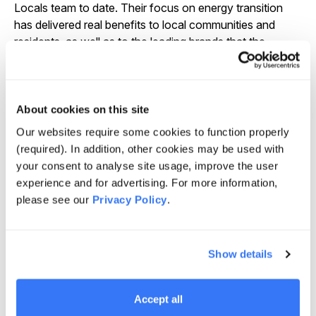
Locals team to date. Their focus on energy transition
has delivered real benefits to local communities and
residents, as well as to the leading brands that the
company supports in their own energy transition
objectives. As Energy Locals moves forward with
Palisade Impact, we are confident in their ability to
continue to invest in this exciting growth sector. Their
About cookies on this site
alignment with our vision for sustainable energy access
Our websites require some cookies to function properly
reassures us that the business is in excellent hands,”
(required). In addition, other cookies may be used with
said Brian Restall, Managing Director and Regional
your consent to analyse site usage, improve the user
Leader for Australia at Quinbrook.
experience and for advertising. For more information,
please see our
Privacy Policy
.
“We are excited about the opportunity provided by our
investment in Energy Locals. It has all the
characteristics we look for in a business – environmental
impact, a strong management team and robust
Show details
infrastructure characteristics. The quality of Energy
Locals is testament to the capability and passion of the
Accept all
staff and Quinbrook’s vision and active management.