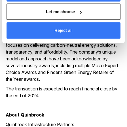
We look forward to working with the Energy Locals’
team and clients in continuing to grow the business and
Let me choose
ensuring more Australians can access more affordable
green energy,” said Steve Gross, Co-Founder and CEO
of Palisade Impact.
Reject all
As a recognised green energy retailer, Energy Locals
focuses on delivering carbon-neutral energy solutions,
transparency, and affordability. The company’s unique
model and approach have been acknowledged by
several industry awards, including multiple Mozo Expert
Choice Awards and Finder’s Green Energy Retailer of
the Year awards.
The transaction is expected to reach financial close by
the end of 2024.
About Quinbrook
Quinbrook Infrastructure Partners