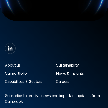
About us
Sustainability
Our portfolio
News & Insights
Capabilities & Sectors
Careers
Subscribe to receive news and important updates from
Quinbrook