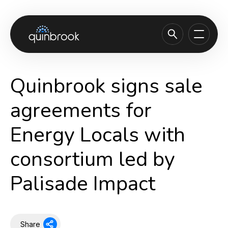
About us
Quinbrook signs sale
Capabilities & Sectors
agreements for
Our portfolio
Energy Locals with
Sustainability
consortium led by
News & Insights
Careers
Palisade Impact
Contact
Share