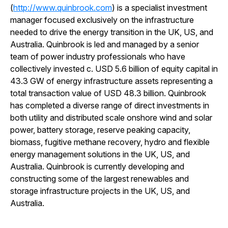
(
http://www.quinbrook.com
) is a specialist investment
manager focused exclusively on the infrastructure
needed to drive the energy transition in the UK, US, and
Australia. Quinbrook is led and managed by a senior
team of power industry professionals who have
collectively invested c. USD 5.6 billion of equity capital in
43.3 GW of energy infrastructure assets representing a
total transaction value of USD 48.3 billion. Quinbrook
has completed a diverse range of direct investments in
both utility and distributed scale onshore wind and solar
power, battery storage, reserve peaking capacity,
biomass, fugitive methane recovery, hydro and flexible
energy management solutions in the UK, US, and
Australia. Quinbrook is currently developing and
constructing some of the largest renewables and
storage infrastructure projects in the UK, US, and
Australia.