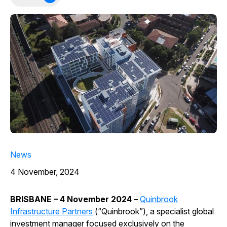
News
4 November, 2024
BRISBANE – 4 November 2024 –
Quinbrook
Infrastructure Partners
(“Quinbrook”), a specialist global
investment manager focused exclusively on the