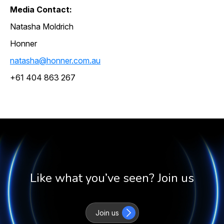
Media Contact:
Natasha Moldrich
Honner
natasha@honner.com.au
+61 404 863 267
Like what you’ve seen? Join us
Join us