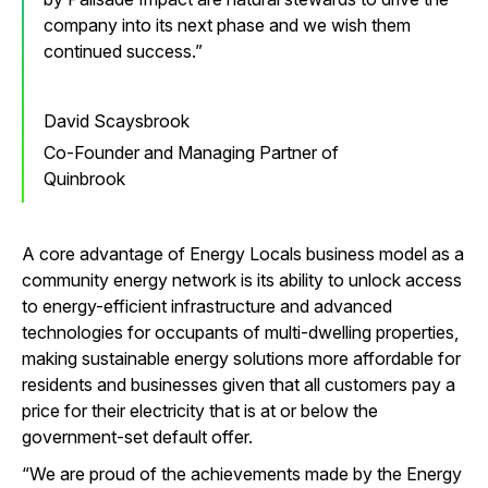
company into its next phase and we wish them
continued success.
David Scaysbrook
Co-Founder and Managing Partner of
Quinbrook
A core advantage of Energy Locals business model as a
community energy network is its ability to unlock access
to energy-efficient infrastructure and advanced
technologies for occupants of multi-dwelling properties,
making sustainable energy solutions more affordable for
residents and businesses given that all customers pay a
price for their electricity that is at or below the
government-set default offer.
“We are proud of the achievements made by the Energy