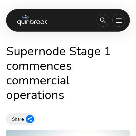
About us
Supernode Stage 1
Capabilities & Sectors
commences
Our portfolio
commercial
Sustainability
operations
News & Insights
Careers
Contact
Share