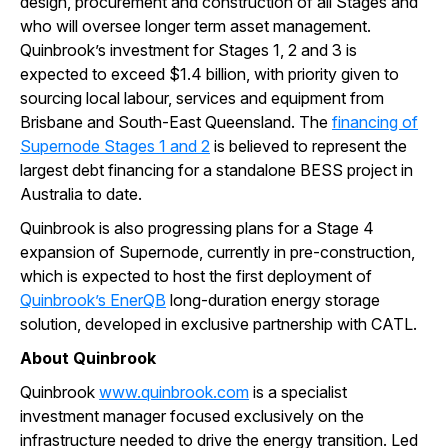
design, procurement and construction of all Stages and
who will oversee longer term asset management.
Quinbrook’s investment for Stages 1, 2 and 3 is
expected to exceed $1.4 billion, with priority given to
sourcing local labour, services and equipment from
Brisbane and South-East Queensland. The
financing of
Supernode Stages 1 and 2
is believed to represent the
largest debt financing for a standalone BESS project in
Australia to date.
Quinbrook is also progressing plans for a Stage 4
expansion of Supernode, currently in pre-construction,
which is expected to host the first deployment of
Quinbrook’s EnerQB
long-duration energy storage
solution, developed in exclusive partnership with CATL.
About Quinbrook
Quinbrook
www.quinbrook.com
is a specialist
investment manager focused exclusively on the
infrastructure needed to drive the energy transition. Led