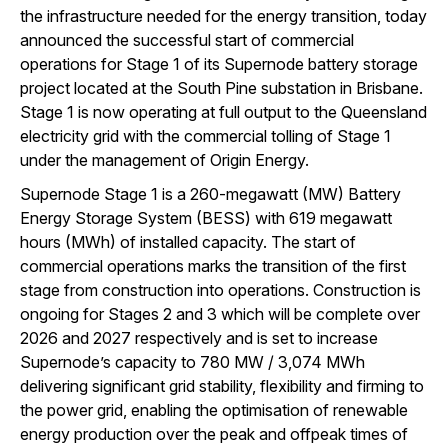
the infrastructure needed for the energy transition, today
announced the successful start of commercial
operations for Stage 1 of its Supernode battery storage
project located at the South Pine substation in Brisbane.
Stage 1 is now operating at full output to the Queensland
electricity grid with the commercial tolling of Stage 1
under the management of Origin Energy.
Supernode Stage 1 is a 260-megawatt (MW) Battery
Energy Storage System (BESS) with 619 megawatt
hours (MWh) of installed capacity. The start of
commercial operations marks the transition of the first
stage from construction into operations. Construction is
ongoing for Stages 2 and 3 which will be complete over
2026 and 2027 respectively and is set to increase
Supernode’s capacity to 780 MW / 3,074 MWh
delivering significant grid stability, flexibility and firming to
the power grid, enabling the optimisation of renewable
energy production over the peak and offpeak times of