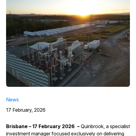
News
17 February, 2026
Brisbane – 17 February 2026 –
Quinbrook, a specialist
investment manager focused exclusively on delivering