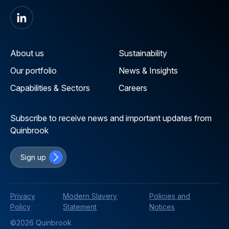
About us
Sustainability
Our portfolio
News & Insights
Capabilities & Sectors
Careers
Subscribe to receive news and important updates from
Quinbrook
Sign up
Privacy
Modern Slavery
Policies and
Policy
Statement
Notices
©2026 Quinbrook