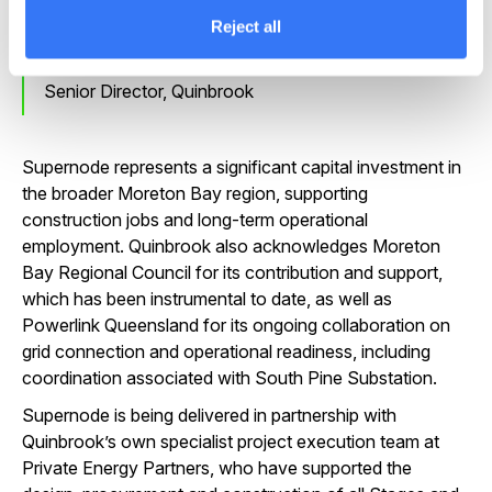
Reject all
James Allan
Senior Director, Quinbrook
Supernode represents a significant capital investment in
the broader Moreton Bay region, supporting
construction jobs and long-term operational
employment. Quinbrook also acknowledges Moreton
Bay Regional Council for its contribution and support,
which has been instrumental to date, as well as
Powerlink Queensland for its ongoing collaboration on
grid connection and operational readiness, including
coordination associated with South Pine Substation.
Supernode is being delivered in partnership with
Quinbrook’s own specialist project execution team at
Private Energy Partners, who have supported the