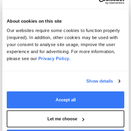
investment underscores the critical role Origin sees
battery storage playing in supporting the energy
transition.
About cookies on this site
Our websites require some cookies to function properly
Greg Jarvis
(required). In addition, other cookies may be used with
Executive General Manager Energy Supply
your consent to analyse site usage, improve the user
and Operations, Origin Energy
experience and for advertising. For more information,
please see our
Privacy Policy
.
Supernode is a case study in how technically
Show details
advanced and large-scale storage can be conceived,
located and delivered in Australia to support the
progressive transition of our power systems. It is not
Accept all
just about scale, but about placing storage at the right
location in the network and delivering long term
Let me choose
infrastructure assets that are purpose-built to support
the next phase of power system evolution.