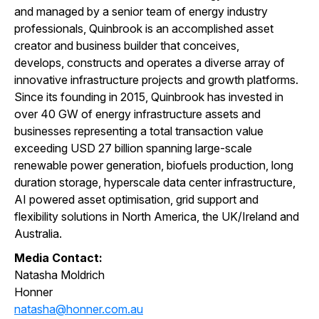
and managed by a senior team of energy industry
professionals, Quinbrook is an accomplished asset
creator and business builder that conceives,
develops, constructs and operates a diverse array of
innovative infrastructure projects and growth platforms.
Since its founding in 2015, Quinbrook has invested in
over 40 GW of energy infrastructure assets and
businesses representing a total transaction value
exceeding USD 27 billion spanning large-scale
renewable power generation, biofuels production, long
duration storage, hyperscale data
center
infrastructure,
AI powered asset optimisation, grid support and
flexibility solutions in North America, the UK/Ireland and
Australia.
Media Contact:
Natasha Moldrich
Honner
natasha@honner.com.au