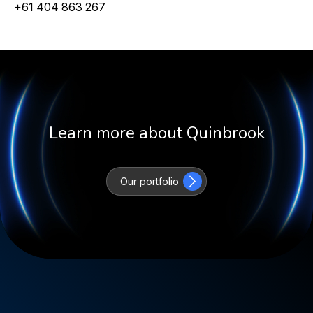
+61 404 863 267
Learn more about Quinbrook
Our portfolio