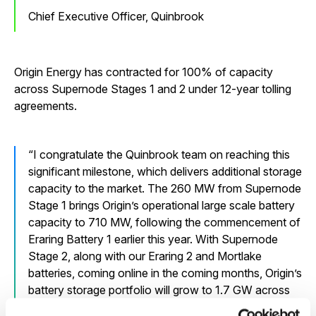
Chief Executive Officer, Quinbrook
Origin Energy has contracted for 100% of capacity
across Supernode Stages 1 and 2 under 12-year tolling
agreements.
I congratulate the Quinbrook team on reaching this
significant milestone, which delivers additional storage
capacity to the market. The 260 MW from Supernode
Stage 1 brings Origin’s operational large scale battery
capacity to 710 MW, following the commencement of
Eraring Battery 1 earlier this year. With Supernode
Stage 2, along with our Eraring 2 and Mortlake
batteries, coming online in the coming months, Origin’s
battery storage portfolio will grow to 1.7 GW across
owned and tolled large scale projects. This