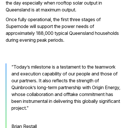
the day especially when rooftop solar output in
Queensland is at maximum output.
Once fully operational, the first three stages of
Supernode will support the power needs of
approximately 188,000 typical Queensland households
during evening peak periods.
Today’s milestone is a testament to the teamwork
and execution capability of our people and those of
our partners. It also reflects the strength of
Quinbrook’s long-term partnership with Origin Energy,
whose collaboration and offtake commitment has
been instrumental in delivering this globally significant
project.
Brian Restall