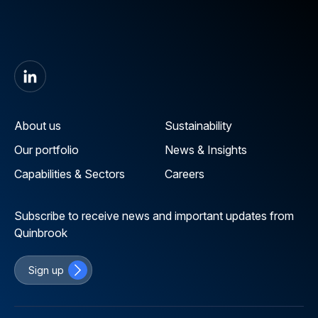
About us
Sustainability
Our portfolio
News & Insights
Capabilities & Sectors
Careers
Subscribe to receive news and important updates from
Quinbrook
Sign up