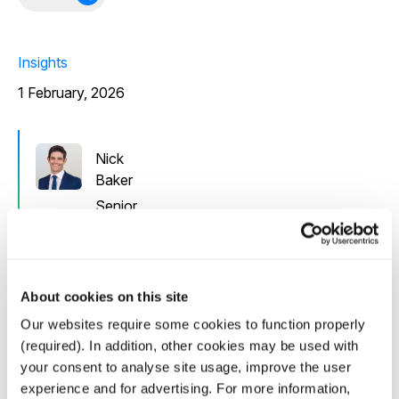
Insights
1 February, 2026
Nick
Baker
Senior
Director
In this interview with Institutional Investing in
About cookies on this site
Infrastructure (i3) Senior Director Nick Baker discusses
Our websites require some cookies to function properly
the fundamentals underpinning Canada’s emergence as
(required). In addition, other cookies may be used with
a compelling clean energy investment market, from its
your consent to analyse site usage, improve the user
abundant low-carbon resources to consistent policy
experience and for advertising. For more information,