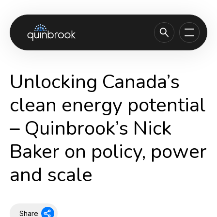
About us
Unlocking Canada’s
Capabilities & Sectors
clean energy potential
Our portfolio
– Quinbrook’s Nick
Sustainability
Baker on policy, power
News & Insights
Careers
and scale
Contact
Share