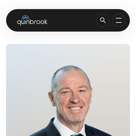
About us
Capabilities & Sectors
Our portfolio
Sustainability
News & Insights
Careers
Contact