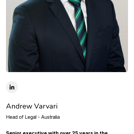
Andrew Varvari
Head of Legal - Australia
Senior executive with over 25 years in the