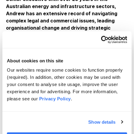
Australian energy and infrastructure sectors,
Andrew has an extensive record of navigating
complex legal and commercial issues, leading
organisational change and driving strategic
outcomes.
Joined Quinbrook following 12 years at CS Energy
where he held multiple C-suite roles including Chief
Financial Officer, Executive General Manager
About cookies on this site
Corporate Services and General Counsel, leading
Our websites require some cookies to function properly
legal, commercial, finance, energy markets, human
(required). In addition, other cookies may be used with
resources, corporate affairs and governance for one
your consent to analyse site usage, improve the user
of Queensland’s largest generators through the
experience and for advertising. For more information,
energy transition.
please see our
Privacy Policy
.
Previously, Andrew was Chief Counsel, Australia at
QGC – BG Group (now Shell) where he led the legal
function advising the Australian operations and the
Show details
upstream and mid-stream elements of the $20B
Queensland Curtis LNG, the world’s first LNG project