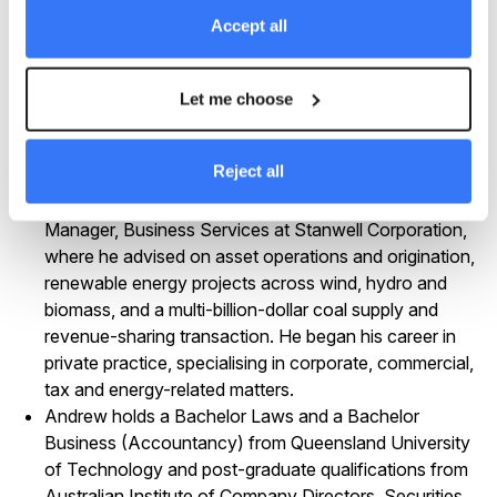
powered by coal seam gas.
Accept all
Before this, he was General Counsel at Queensland
Gas , advising on multiple takeovers and the alliance
and asset sale that facilitated BG Group’s acquisition
Let me choose
of QGC, including the structuring and execution of
upstream development, pipeline expansion and LNG
Reject all
plant agreements.
Earlier roles included General Counsel and General
Manager, Business Services at Stanwell Corporation,
where he advised on asset operations and origination,
renewable energy projects across wind, hydro and
biomass, and a multi-billion-dollar coal supply and
revenue-sharing transaction. He began his career in
private practice, specialising in corporate, commercial,
tax and energy-related matters.
Andrew holds a Bachelor Laws and a Bachelor
Business (Accountancy) from Queensland University
of Technology and post-graduate qualifications from
Australian Institute of Company Directors, Securities