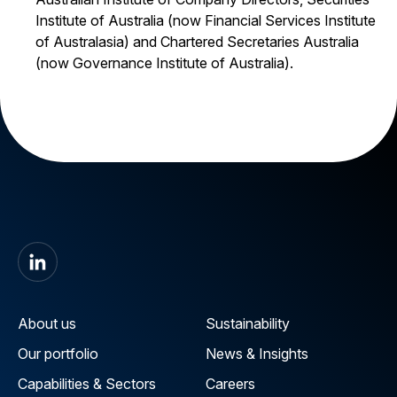
Institute of Australia (now Financial Services Institute
of Australasia) and Chartered Secretaries Australia
(now Governance Institute of Australia).
About us
Sustainability
Our portfolio
News & Insights
Capabilities & Sectors
Careers