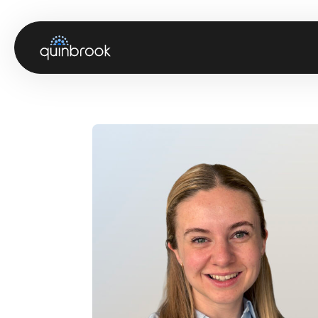
About us
Capabilities & Sectors
Our portfolio
Sustainability
News & Insights
Careers
Contact