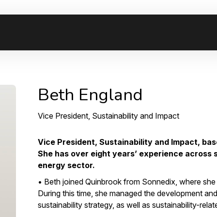
Beth England
Vice President, Sustainability and Impact
Vice President, Sustainability and Impact, bas
She has over eight years’ experience across 
energy sector.
• Beth joined Quinbrook from Sonnedix, where she 
During this time, she managed the development an
sustainability strategy, as well as sustainability-relate