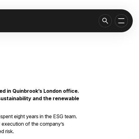
ed in Quinbrook’s London office.
sustainability and the renewable
spent eight years in the ESG team.
d execution of the company’s
d risk.