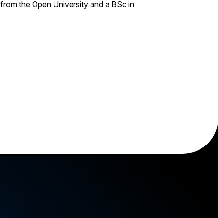
rom the Open University and a BSc in