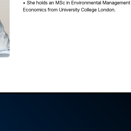
• She holds an MSc in Environmental Management f
Economics from University College London.