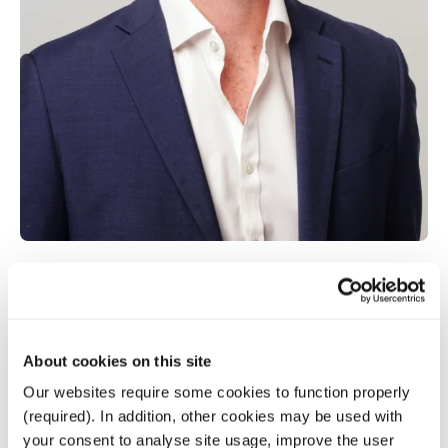
Gavin O’Brien
About cookies on this site
Senior Associate
Our websites require some cookies to function properly
(required). In addition, other cookies may be used with
your consent to analyse site usage, improve the user
Senior Associate with six years’ experience