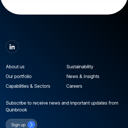
About us
Sustainability
Our portfolio
News & Insights
Capabilities & Sectors
Careers
Subscribe to receive news and important updates from
Quinbrook
Sign up