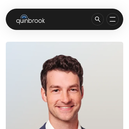
About us
Capabilities & Sectors
Our portfolio
Sustainability
News & Insights
Careers
Contact