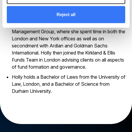
managed corporate governance, regulatory and
general legal matters across the UK/Ireland,
European, Middle East and Asian offices.
Reject all
Holly began her career at Linklaters in the Investment
Management Group, where she spent time in both the
London and New York offices as well as on
secondment with Ardian and Goldman Sachs
International. Holly then joined the Kirkland & Ellis
Funds Team in London advising clients on all aspects
of fund formation and governance.
Holly holds a Bachelor of Laws from the University of
Law, London, and a Bachelor of Science from
Durham University.