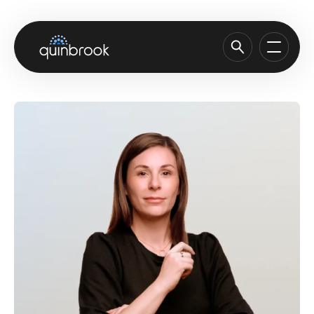
About us
Capabilities & Sectors
Our portfolio
Sustainability
News & Insights
Careers
Contact