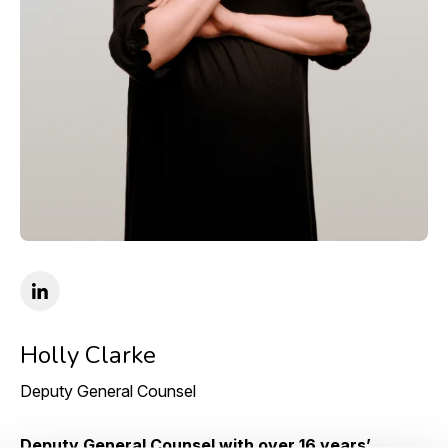
Holly Clarke
Deputy General Counsel
Deputy General Counsel with over 16 years’