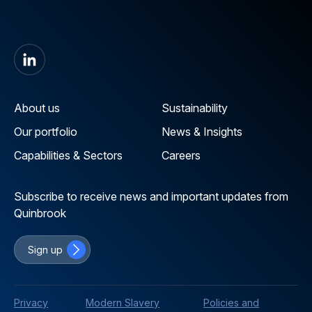
About us
Sustainability
Our portfolio
News & Insights
Capabilities & Sectors
Careers
Subscribe to receive news and important updates from
Quinbrook
Sign up
Privacy
Modern Slavery
Policies and