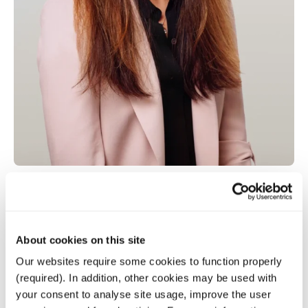
Kathryn Lin
About cookies on this site
Our websites require some cookies to function properly
Senior Director
(required). In addition, other cookies may be used with
your consent to analyse site usage, improve the user
Senior Director with over ten years of experience