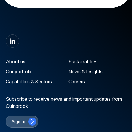
About us
Sustainability
Our portfolio
News & Insights
Capabilities & Sectors
Careers
Subscribe to receive news and important updates from
Quinbrook
Sign up