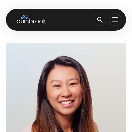
About us
Capabilities & Sectors
Our portfolio
Sustainability
News & Insights
Careers
Contact