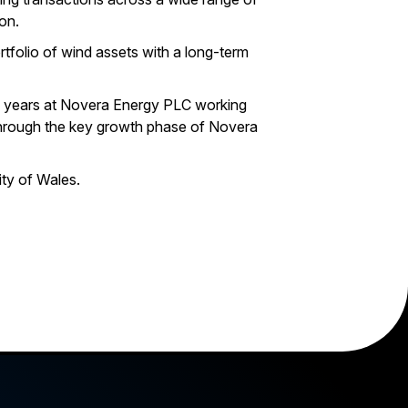
on.
rtfolio of wind assets with a long-term
en years at Novera Energy PLC working
hrough the key growth phase of Novera
ty of Wales.