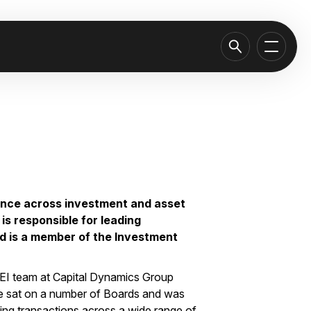
ence across investment and asset
is responsible for leading
nd is a member of the Investment
 CEI team at Capital Dynamics Group
. He sat on a number of Boards and was
ting transactions across a wide range of