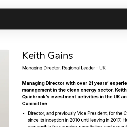
Keith Gains
Managing Director, Regional Leader - UK
Managing Director with over 21 years’ experi
management in the clean energy sector. Keith 
Quinbrook’s investment activities in the UK a
Committee
Director, and previously Vice President, for the
since its inception in 2010 until leaving in 2017
responsible for sourcing, negotiating, and execu