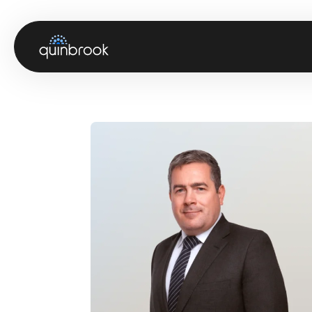
About us
Capabilities & Sectors
Our portfolio
Sustainability
News & Insights
Careers
Contact