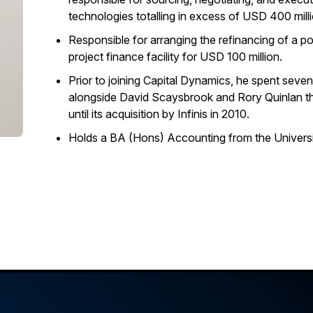
technologies totalling in excess of USD 400 milli
Responsible for arranging the refinancing of a po
project finance facility for USD 100 million.
Prior to joining Capital Dynamics, he spent sev
alongside David Scaysbrook and Rory Quinlan t
until its acquisition by Infinis in 2010.
Holds a BA (Hons) Accounting from the Universi