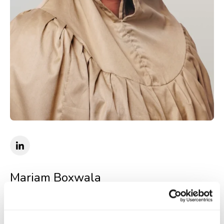
Mariam Boxwala
Senior Counsel
Senior Counsel at Quinbrook and strategic advisor