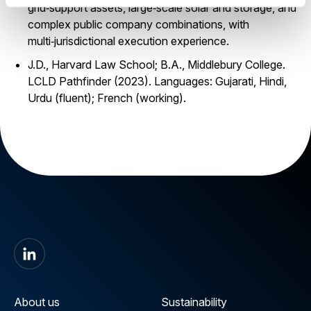
grid‑support assets, large‑scale solar and storage, and
complex public company combinations, with
multi‑jurisdictional execution experience.
J.D., Harvard Law School; B.A., Middlebury College.
LCLD Pathfinder (2023). Languages: Gujarati, Hindi,
Urdu (fluent); French (working).
About us
Sustainability