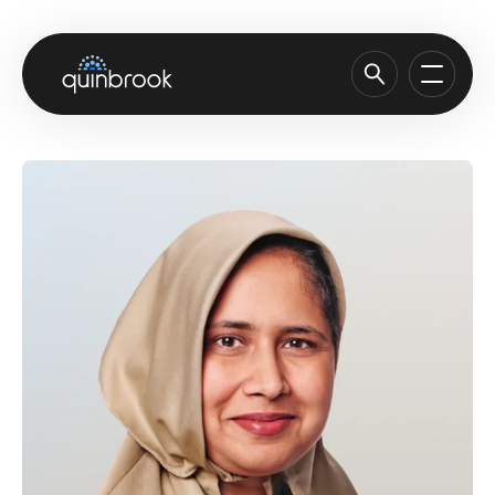
About us
Capabilities & Sectors
Our portfolio
Sustainability
News & Insights
Careers
Contact