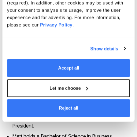
(required). In addition, other cookies may be used with
fundraising in North America
your consent to analyse site usage, improve the user
Prior to joining Quinbrook, Matt was a Principal at
experience and for advertising. For more information,
Equilibrium Capital, a sustainability-driven real asset
please see our
Privacy Policy
.
manager. He was responsible for capital formation
and investor relations between 2012 and 2023.
Show details
Matt primarily looked after investors in North America
and Japan. During his time at Equilibrium, he raised a
series of funds focused on the areas of Vertically
Accept all
Integrated Permanent Crops, Controlled Environment
Agriculture, and Carbon Transition Infrastructure.
Let me choose
Before Equilibrium, Matt spent 13 years at Pantheon,
a global private market specialist. He began his career
on the operational side of the business before
Reject all
transitioning to look after Investor Relations and
Capital Formation in North America as a Vice
President.
Matt holds a Bachelor of Science in Business