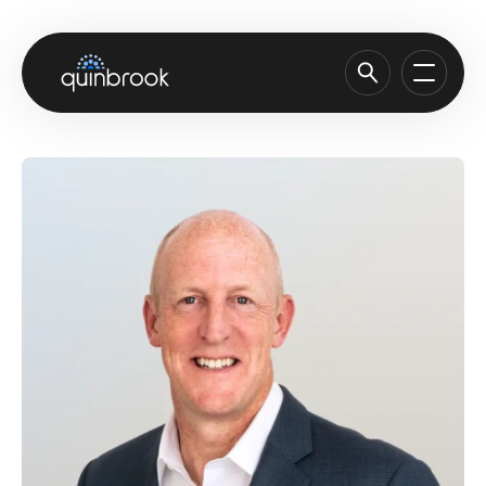
About us
Capabilities & Sectors
Our portfolio
Sustainability
News & Insights
Careers
Contact