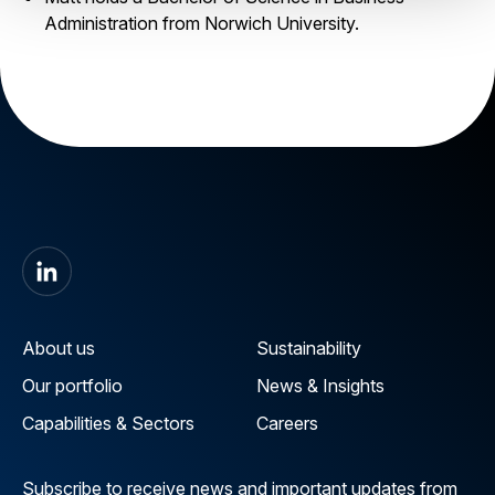
Administration from Norwich University.
About us
Sustainability
Our portfolio
News & Insights
Capabilities & Sectors
Careers
Subscribe to receive news and important updates from