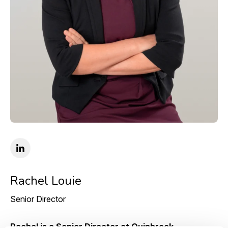
Rachel Louie
Senior Director
Rachel is a Senior Director at Quinbrook,