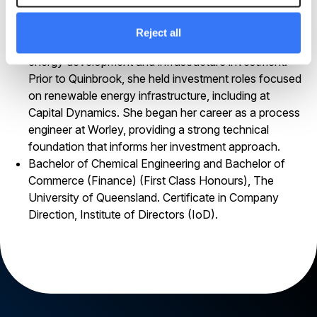
on selected project portfolio companies.
Rachel has worked in the energy and infrastructure
Reject all
sector since 2008, spanning engineering, clean
energy development and infrastructure investment.
Prior to Quinbrook, she held investment roles focused
on renewable energy infrastructure, including at
Capital Dynamics. She began her career as a process
engineer at Worley, providing a strong technical
foundation that informs her investment approach.
Bachelor of Chemical Engineering and Bachelor of
Commerce (Finance) (First Class Honours), The
University of Queensland. Certificate in Company
Direction, Institute of Directors (IoD).