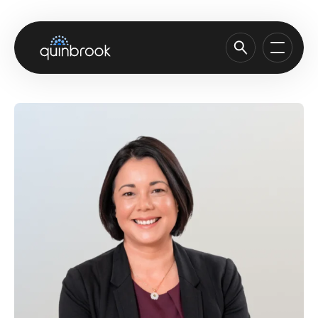
About us
Capabilities & Sectors
Our portfolio
Sustainability
News & Insights
Careers
Contact