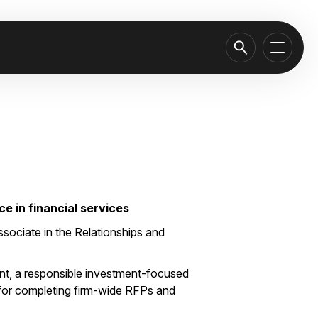
e in financial services
sociate in the Relationships and
t, a responsible investment-focused
 for completing firm-wide RFPs and