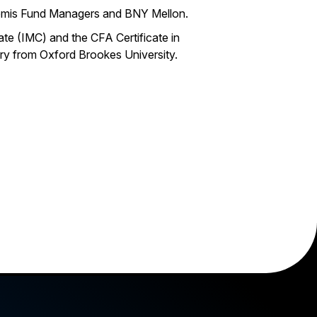
rtemis Fund Managers and BNY Mellon.
te (IMC) and the CFA Certificate in
ry from Oxford Brookes University.