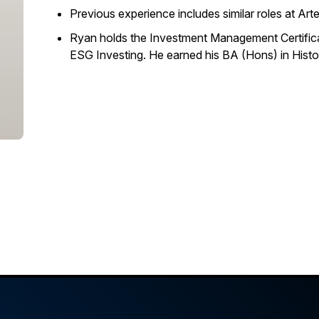
Previous experience includes similar roles at A
Ryan holds the Investment Management Certifica
ESG Investing. He earned his BA (Hons) in Histo