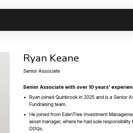
Ryan Keane
Senior Associate
Senior Associate with over 10 years’ experienc
Ryan joined Quinbrook in 2025 and is a Senior As
Fundraising team.
He joined from EdenTree Investment Managemen
asset manager, where he had sole responsibility
DDQs.