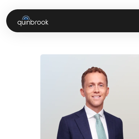
About us
Capabilities & Sectors
Our portfolio
Sustainability
News & Insights
Careers
Contact