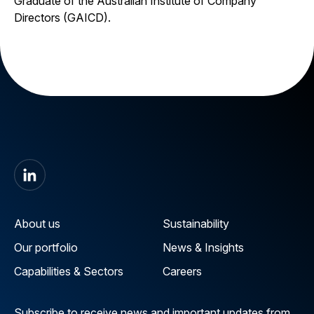
Graduate of the Australian Institute of Company
Directors (GAICD).
About us
Sustainability
Our portfolio
News & Insights
Capabilities & Sectors
Careers
Subscribe to receive news and important updates from