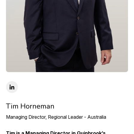
Tim Horneman
Managing Director, Regional Leader - Australia
Tim is a Managing Director in Quinbrook’s