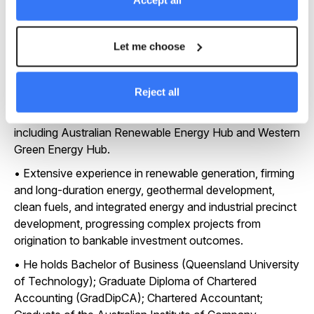
Accept all
energy infrastructure assets, including leadership of an
US$8.5 billion multi-tranche project finance facility.
Let me choose
• Held senior international leadership and non-executive
Board roles including President, APAC for CWP Global,
overseeing capital deployment, governance and
Reject all
government engagement across major renewable
energy developments in Australia and the Asia-Pacific
including Australian Renewable Energy Hub and Western
Green Energy Hub.
• Extensive experience in renewable generation, firming
and long-duration energy, geothermal development,
clean fuels, and integrated energy and industrial precinct
development, progressing complex projects from
origination to bankable investment outcomes.
• He holds Bachelor of Business (Queensland University
of Technology); Graduate Diploma of Chartered
Accounting (GradDipCA); Chartered Accountant;