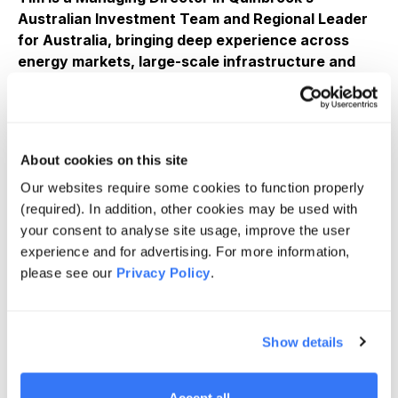
Australian Investment Team and Regional Leader
for Australia, bringing deep experience across
energy markets, large-scale infrastructure and
institutional capital to advance energy transition
investments across Australia.
Leads Quinbrook’s Australian investment strategy,
capital deployment, portfolio governance and
About cookies on this site
investor engagement across energy transition and
Our websites require some cookies to function properly
infrastructure opportunities.
(required). In addition, other cookies may be used with
• Responsible for origination, structuring and execution
your consent to analyse site usage, improve the user
of investments spanning renewable generation, firming,
experience and for advertising. For more information,
long-duration energy storage and industrial
please see our
Privacy Policy
.
decarbonisation.
• Former Chief Financial Officer and Deputy Chief
Show details
Executive Officer of Australia Pacific LNG (APLNG),
with accountability for financial performance, capital
allocation and governance of one of Australia’s largest