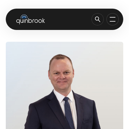
About us
Capabilities & Sectors
Our portfolio
Sustainability
News & Insights
Careers
Contact