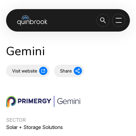
About us
Gemini
Capabilities & Sectors
Our portfolio
Visit website
Share
Sustainability
News & Insights
Careers
Contact
SECTOR
Solar + Storage Solutions