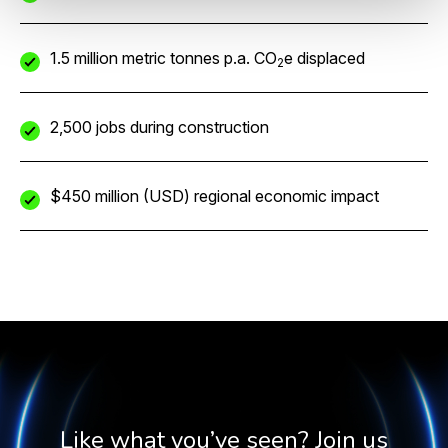
1.5 million metric tonnes p.a. CO
e displaced
2
2,500 jobs during construction
$450 million (USD) regional economic impact
Like what you’ve seen? Join us