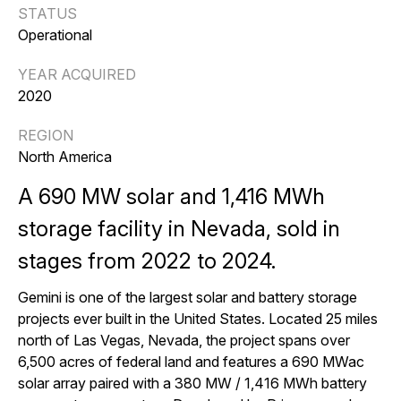
STATUS
Operational
YEAR ACQUIRED
2020
REGION
North America
A 690 MW solar and 1,416 MWh
storage facility in Nevada, sold in
stages from 2022 to 2024.
Gemini is one of the largest solar and battery storage
projects ever built in the United States. Located 25 miles
north of Las Vegas, Nevada, the project spans over
6,500 acres of federal land and features a 690 MWac
solar array paired with a 380 MW / 1,416 MWh battery