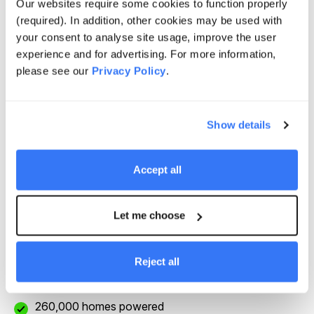
Our websites require some cookies to function properly
May 2020
(required). In addition, other cookies may be used with
your consent to analyse site usage, improve the user
experience and for advertising. For more information,
Potential to generate power equivalent to the
please see our
Privacy Policy
.
demand of all Las Vegas residents
Show details
Work closely with the local Moapa Tribes, National
Park Services and US Fish and Wildlife Services
Accept all
Provide innovative new habitat preservation plan for
the Desert Tortoise, a threatened species
Let me choose
2,200,000 MWh p.a. renewable energy production
Reject all
260,000 homes powered