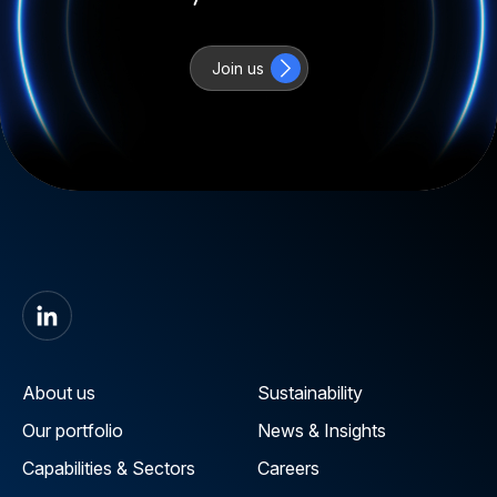
Join us
About us
Sustainability
Our portfolio
News & Insights
Capabilities & Sectors
Careers