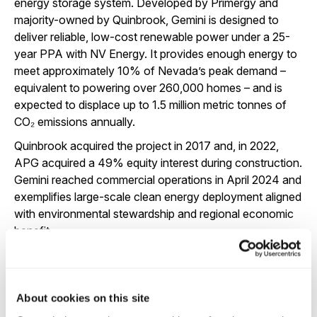
energy storage system. Developed by Primergy and
majority-owned by Quinbrook, Gemini is designed to
deliver reliable, low-cost renewable power under a 25-
year PPA with NV Energy. It provides enough energy to
meet approximately 10% of Nevada’s peak demand –
equivalent to powering over 260,000 homes – and is
expected to displace up to 1.5 million metric tonnes of
CO₂ emissions annually.
Quinbrook acquired the project in 2017 and, in 2022,
APG acquired a 49% equity interest during construction.
Gemini reached commercial operations in April 2024 and
exemplifies large-scale clean energy deployment aligned
with environmental stewardship and regional economic
benefit.
TARGET OUTCOME
About cookies on this site
Largest solar and BESS project in US history as at