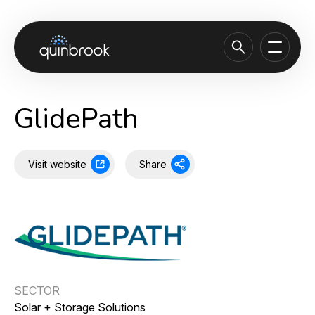
About us
GlidePath
Capabilities & Sectors
Our portfolio
Visit website
Share
Sustainability
News & Insights
Careers
Contact
SECTOR
Solar + Storage Solutions