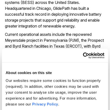
systems (BESS) across the United States.
Headquartered in Chicago, GlidePath has built a
successful track record in deploying innovative battery
storage projects that support grid reliability and enable
greater integration of renewable energy.
Current operational assets include the repowered
Meyersdale project in Pennsylvania (PJM), the Prospect
and Byrd Ranch facilities in Texas (ERCOT), with Byrd
Ranch marking the company’s first transmission-
connected BESS. GlidePath has a development pipeline
representing nearly 2 GWh of capacity, spanning key US
power markets including PJM and ERCOT.
About cookies on this site
GlidePath plays a vital role in advancing distributed
Our websites require some cookies to function properly
energy solutions that contribute to the resilience and
(required). In addition, other cookies may be used with
decarbonisation of the US power system.
your consent to analyse site usage, improve the user
experience and for advertising. For more information,
please see our
Privacy Policy
.