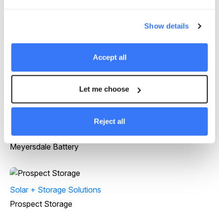
Projects
Show details
Accept all
Solar + Storage Solutions
Byrd Ranch
Let me choose
Reject all
Solar + Storage Solutions
Meyersdale Battery
Solar + Storage Solutions
Prospect Storage