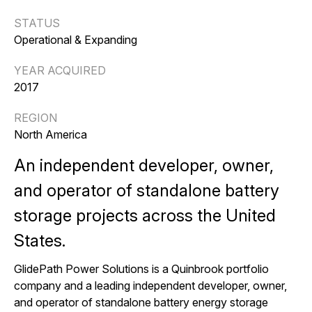
STATUS
Operational & Expanding
YEAR ACQUIRED
2017
REGION
North America
An independent developer
, owner
,
and operator
of standalone battery
storage projects across the United
States.
GlidePath Power Solutions is a Quinbrook portfolio
company and a leading independent developer, owner,
and operator of standalone battery energy storage