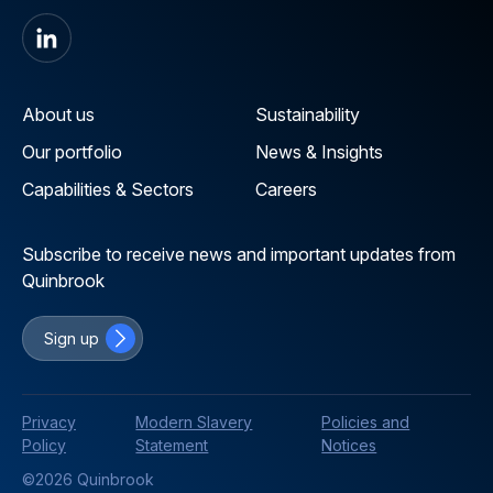
About us
Sustainability
Our portfolio
News & Insights
Capabilities & Sectors
Careers
Subscribe to receive news and important updates from
Quinbrook
Sign up
Privacy
Modern Slavery
Policies and
Policy
Statement
Notices
©2026 Quinbrook