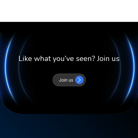
Like what you’ve seen? Join us
Join us