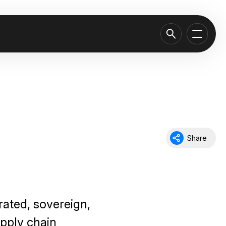
Share
rated, sovereign,
pply chain