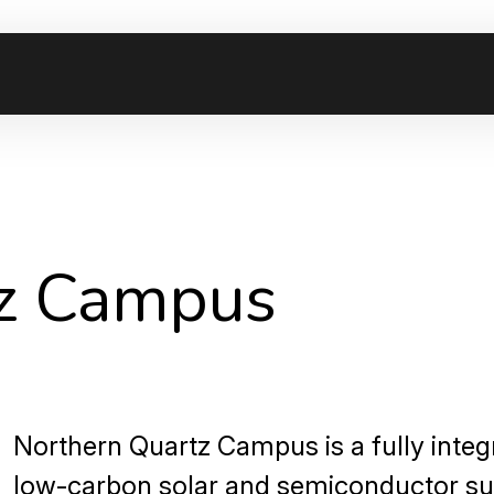
tz Campus
Northern Quartz Campus is a fully integ
low-carbon solar and semiconductor su