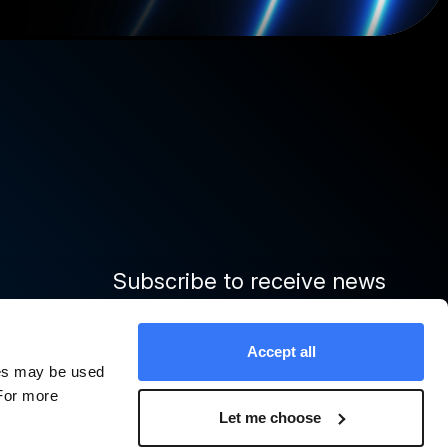
Subscribe to receive news
and important updates from
Quinbrook
Accept all
ies may be used
 For more
Sign up
Let me choose