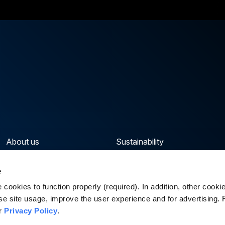
About us
Sustainability
Our portfolio
News & Insights
e
Capabilities & Sectors
Careers
cookies to function properly (required). In addition, other cook
se site usage, improve the user experience and for advertising.
ur
Privacy Policy
.