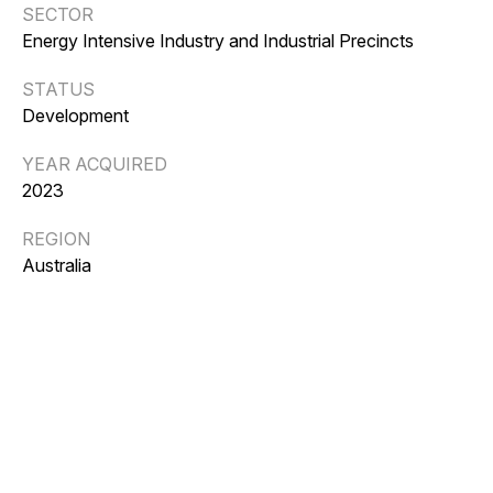
SECTOR
Energy Intensive Industry and Industrial Precincts
STATUS
Development
YEAR ACQUIRED
2023
REGION
Australia