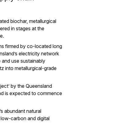
ted biochar, metallurgical
vered in stages at the
e.
rms firmed by co-located long
sland’s electricity network
e and use sustainably
 into metallurgical-grade
ject’ by the Queensland
and is expected to commence
s abundant natural
 low-carbon and digital