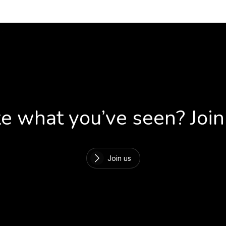
ke what you’ve seen? Join
Join us