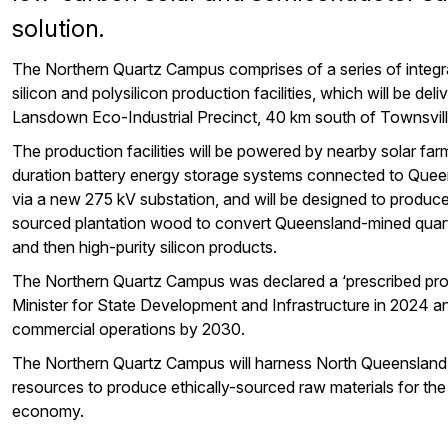
solution.
The Northern Quartz Campus comprises of a series of integra
silicon and polysilicon production facilities, which will be deli
Lansdown Eco-Industrial Precinct, 40 km south of Townsvill
The production facilities will be powered by nearby solar fa
duration battery energy storage systems connected to Queen
via a new 275 kV substation, and will be designed to produc
sourced plantation wood to convert Queensland-mined quartz
and then high-purity silicon products.
The Northern Quartz Campus was declared a ‘prescribed pro
Minister for State Development and Infrastructure in 2024 
commercial operations by 2030.
The Northern Quartz Campus will harness North Queensland’
resources to produce ethically-sourced raw materials for the
economy.