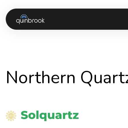
About us
Capabilities & Sectors
Our portfolio
Northern Quar
Sustainability
News & Insights
Careers
Contact