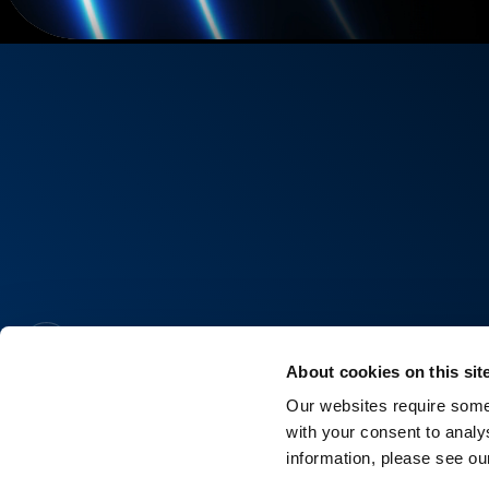
About cookies on this sit
Our websites require some 
with your consent to analy
information, please see o