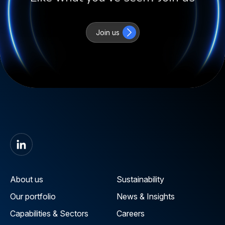
Join us
About us
Sustainability
Our portfolio
News & Insights
Capabilities & Sectors
Careers