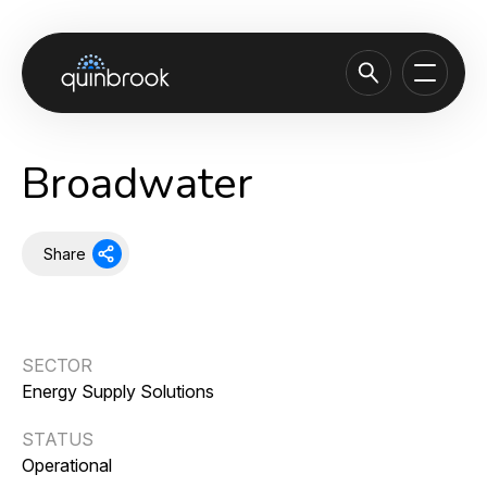
About us
Broadwater
Capabilities & Sectors
Our portfolio
Share
Sustainability
News & Insights
SECTOR
Careers
Energy Supply Solutions
Contact
STATUS
Operational