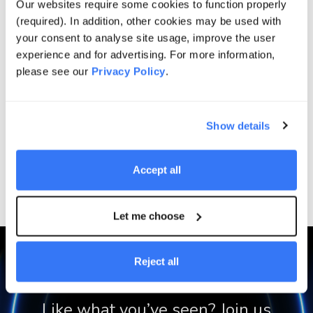
Our websites require some cookies to function properly
(required). In addition, other cookies may be used with
your consent to analyse site usage, improve the user
Projects
experience and for advertising. For more information,
please see our
Privacy Policy
.
Show details
Energy Supply Solutions
Cape Byron
Accept all
Let me choose
Reject all
Like what you’ve seen? Join us