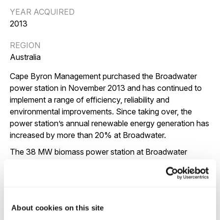
YEAR ACQUIRED
2013
REGION
Australia
Cape Byron Management purchased the Broadwater
power station in November 2013 and has continued to
implement a range of efficiency, reliability and
environmental improvements. Since taking over, the
power station’s annual renewable energy generation has
increased by more than 20% at Broadwater.
The 38 MW biomass power station at Broadwater
produces clean, renewable electricity from mostly sugar
cane milling waste, along with certain types of wood
residues and energy crops, commonly referred to as
‘biomass’ fuel.
About cookies on this site