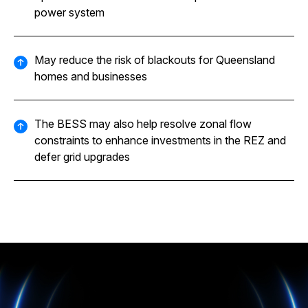
power system
May reduce the risk of blackouts for Queensland
homes and businesses
The BESS may also help resolve zonal flow
constraints to enhance investments in the REZ and
defer grid upgrades