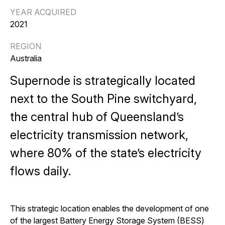
YEAR ACQUIRED
2021
REGION
Australia
Supernode is strategically located
next to the South Pine switchyard,
the central hub of Queensland’s
electricity transmission network,
where 80% of the state’s electricity
flows daily.
This strategic location enables the development of one
of the largest Battery Energy Storage System (BESS)