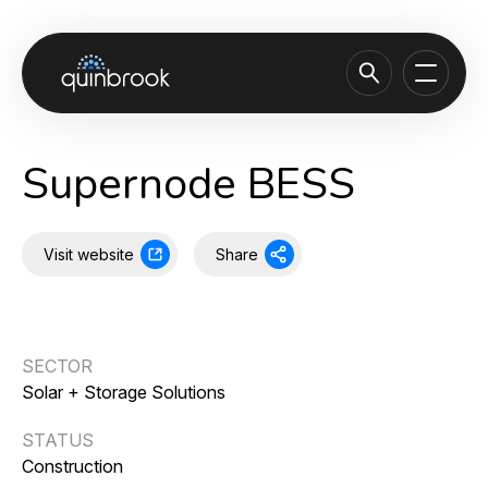
About us
Supernode BESS
Capabilities & Sectors
Our portfolio
Visit website
Share
Sustainability
News & Insights
SECTOR
Careers
Solar + Storage Solutions
Contact
STATUS
Construction