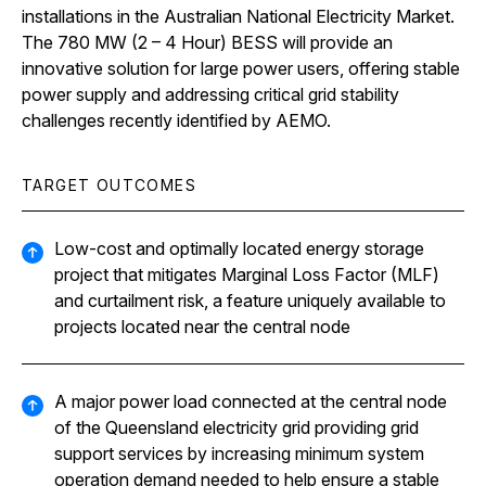
installations in the Australian National Electricity Market.
The 780 MW (2 – 4 Hour) BESS will provide an
innovative solution for large power users, offering stable
power supply and addressing critical grid stability
challenges recently identified by AEMO.
TARGET OUTCOMES
Low-cost and optimally located energy storage
project that mitigates Marginal Loss Factor (MLF)
and curtailment risk, a feature uniquely available to
projects located near the central node
A major power load connected at the central node
of the Queensland electricity grid providing grid
support services by increasing minimum system
operation demand needed to help ensure a stable