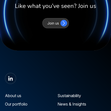
Like what you’ve seen? Join us
Join us
About us
Sustainability
Our portfolio
News & Insights