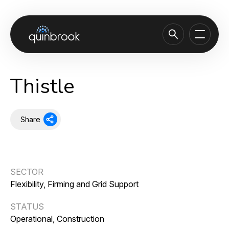
About us
Thistle
Capabilities & Sectors
Our portfolio
Share
Sustainability
News & Insights
SECTOR
Careers
Flexibility, Firming and Grid Support
Contact
STATUS
Operational, Construction