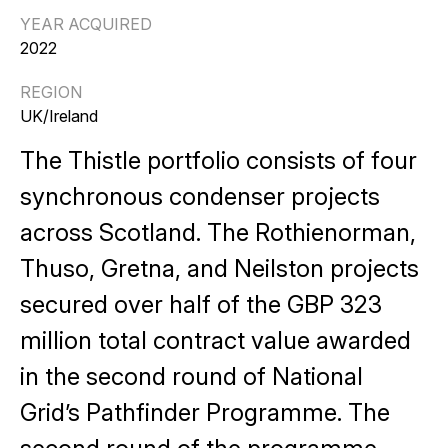
YEAR ACQUIRED
2022
REGION
UK/Ireland
The Thistle portfolio consists of four
synchronous condenser projects
across Scotland. The Rothienorman,
Thuso, Gretna, and Neilston projects
secured over half of the GBP 323
million total contract value awarded
in the second round of National
Grid’s Pathfinder Programme. The