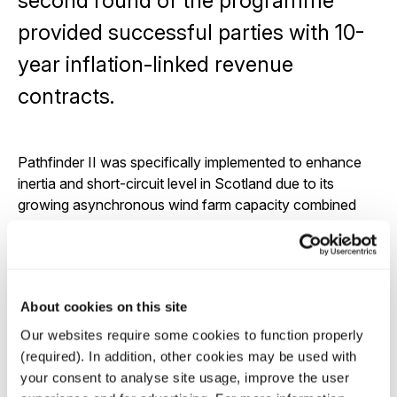
second round of the programme
provided successful parties with 10-
year inflation-linked revenue
contracts.
Pathfinder II was specifically implemented to enhance
inertia and short-circuit level in Scotland due to its
growing asynchronous wind farm capacity combined
with the retirement of synchronous nuclear and thermal
generation assets.
Three out of the four projects are now operational;
Rothienorman reached COD in December of 2024 and
About cookies on this site
Thurso and Gretna in May and August of 2025,
Our websites require some cookies to function properly
respectively. Rothienorman and Thurso were the first
(required). In addition, other cookies may be used with
two synchronous condenser projects from the
your consent to analyse site usage, improve the user
Pathfinder II Programme to begin providing grid stability