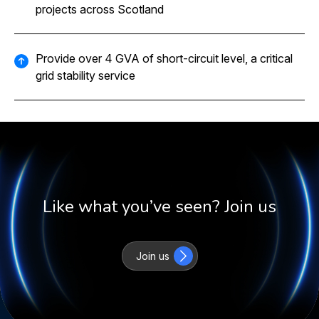
projects across Scotland
Provide over 4 GVA of short-circuit level, a critical
grid stability service
Like what you’ve seen? Join us
Join us