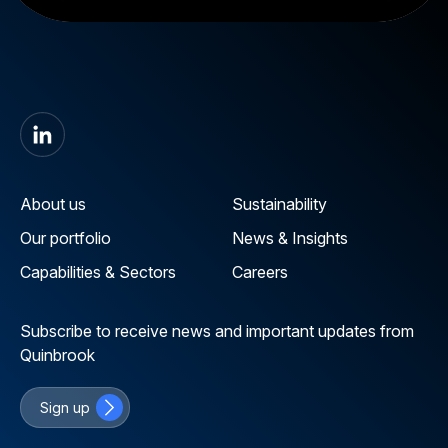
About us
Sustainability
Our portfolio
News & Insights
Capabilities & Sectors
Careers
Subscribe to receive news and important updates from
Quinbrook
Sign up