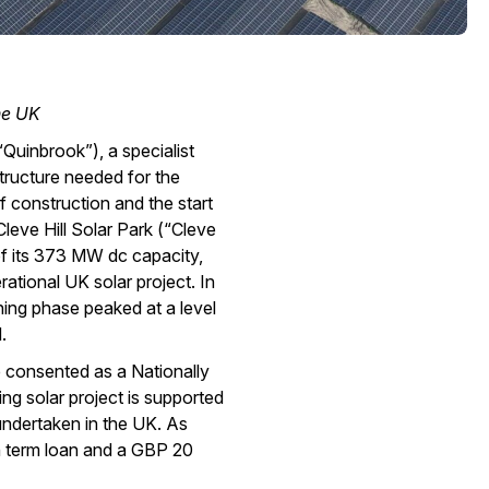
he UK
Quinbrook”), a specialist
tructure needed for the
 construction and the start
leve Hill Solar Park (“Cleve
 of its 373 MW dc capacity,
rational UK solar project. In
ning phase peaked at a level
.
be consented as a Nationally
ing solar project is supported
ndertaken in the UK. As
n term loan and a GBP 20