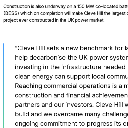
Construction is also underway on a 150 MW co-located batt
(BESS) which on completion will make Cleve Hill the largest 
project ever constructed in the UK power market.
Cleve Hill sets a new benchmark for la
help decarbonise the UK power syst
investing in the infrastructure needed 
clean energy can support local commun
Reaching commercial operations is a m
construction and financial achievement
partners and our investors. Cleve Hill 
build and we overcame many challenge
ongoing commitment to progress its en