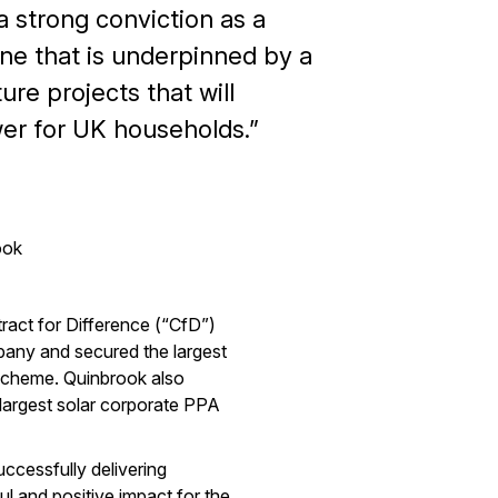
 strong conviction as a
ne that is underpinned by a
ure projects that will
er for UK households.
ook
tract for Difference (“CfD”)
ny and secured the largest
 scheme. Quinbrook also
largest solar corporate PPA
ccessfully delivering
ul and positive impact for the