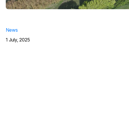
News
1 July, 2025