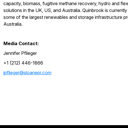
capacity, biomass, fugitive methane recovery, hydro and fl
solutions in the UK, US, and Australia. Quinbrook is currentl
some of the largest renewables and storage infrastructure pr
Australia.
Media Contact:
Jennifer Pflieger
+1 (212) 446-1866
jpflieger@sloanepr.com