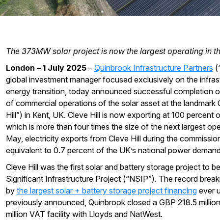
The 373MW solar project is now the largest operating in t
London – 1 July 2025
–
Quinbrook Infrastructure Partners
(“
global investment manager focused exclusively on the infras
energy transition, today announced successful completion of
of commercial operations of the solar asset at the landmark C
Hill”) in Kent, UK. Cleve Hill is now exporting at 100 percent
which is more than four times the size of the next largest ope
May, electricity exports from Cleve Hill during the commissio
equivalent to 0.7 percent of the UK’s national power demand
Cleve Hill was the first solar and battery storage project to 
Significant Infrastructure Project (“NSIP”). The record break
by
the largest solar + battery storage project financing
ever u
previously announced, Quinbrook closed a GBP 218.5 millio
million VAT facility with Lloyds and NatWest.