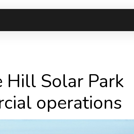
Hill Solar Park
cial operations