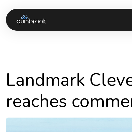
About us
Capabilities & Sectors
Our portfolio
Landmark Cleve 
Sustainability
News & Insights
reaches commer
Careers
Contact