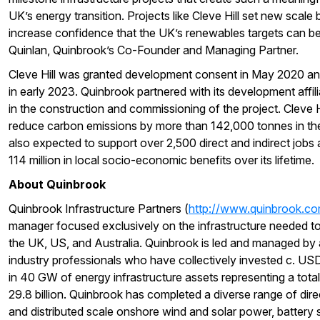
UK’s energy transition. Projects like Cleve Hill set new scal
increase confidence that the UK’s renewables targets can be
Quinlan, Quinbrook’s Co-Founder and Managing Partner.
Cleve Hill was granted development consent in May 2020 
in early 2023. Quinbrook partnered with its development affili
in the construction and commissioning of the project. Cleve Hi
reduce carbon emissions by more than 142,000 tonnes in the fi
also expected to support over 2,500 direct and indirect job
114 million in local socio-economic benefits over its lifetime.
About Quinbrook
Quinbrook Infrastructure Partners (
http://www.quinbrook.c
manager focused exclusively on the infrastructure needed to 
the UK, US, and Australia. Quinbrook is led and managed by
industry professionals who have collectively invested c. USD 6
in 40 GW of energy infrastructure assets representing a tota
29.8 billion. Quinbrook has completed a diverse range of direc
and distributed scale onshore wind and solar power, battery 