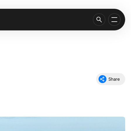
Share