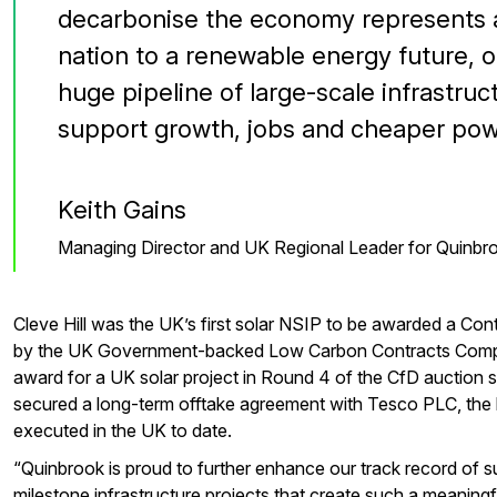
decarbonise the economy represents a
nation to a renewable energy future, o
huge pipeline of large-scale infrastruct
support growth, jobs and cheaper pow
Keith Gains
Managing Director and UK Regional Leader for Quinbr
Cleve Hill was the UK’s first solar NSIP to be awarded a Con
by the UK Government-backed Low Carbon Contracts Compa
award for a UK solar project in Round 4 of the CfD auction
secured a long-term offtake agreement with Tesco PLC, the 
executed in the UK to date.
“Quinbrook is proud to further enhance our track record of su
milestone infrastructure projects that create such a meaningf