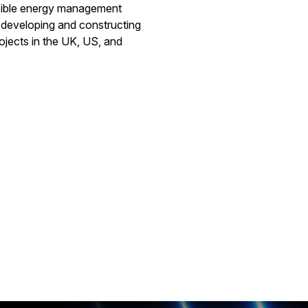
exible energy management
y developing and constructing
ojects in the UK, US, and