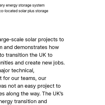
ery energy storage system
co-located solar plus storage
rge-scale solar projects to
em and demonstrates how
to transition the UK to
ities and create new jobs.
ajor technical,
 for our teams, our
was not an easy project to
s along the way. The UK’s
ergy transition and