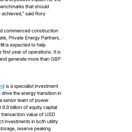
e benchmarks that should
 achieved,” said Rory
and commenced construction
ate, Private Energy Partners,
ll is expected to help
rst year of operations. It is
s and generate more than GBP
om
) is a specialist investment
drive the energy transition in
 a senior team of power
.9 billion of equity capital
l transaction value of USD
t investments in both utility
storage, reserve peaking